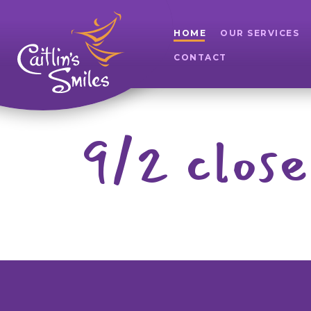
HOME
OUR SERVICES
CONTACT
9/2 close