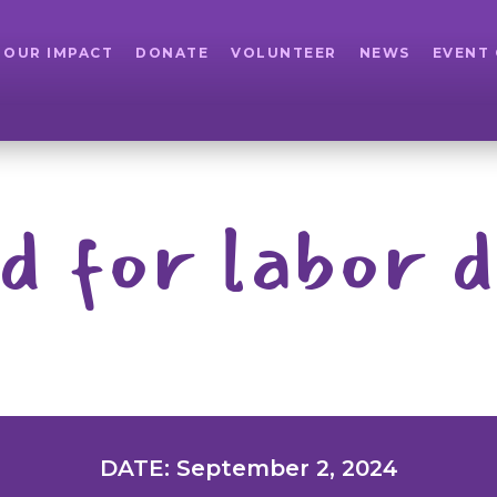
OUR IMPACT
DONATE
VOLUNTEER
NEWS
EVENT
d for labor d
DATE: September 2, 2024