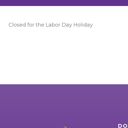
Closed for the Labor Day Holiday
DO