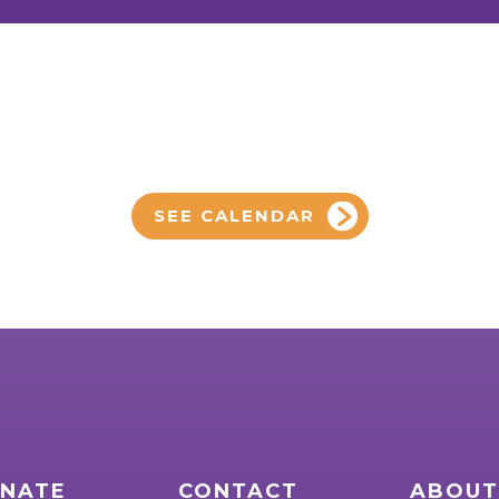
SEE CALENDAR
NATE
CONTACT
ABOUT