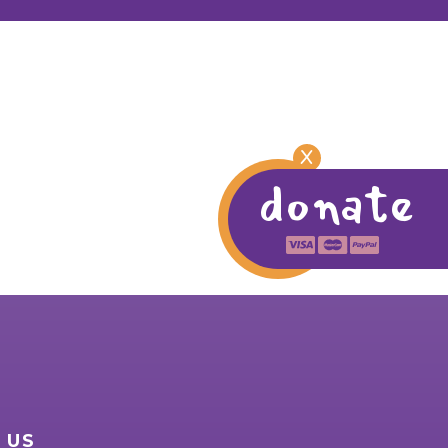
X
donate
 US