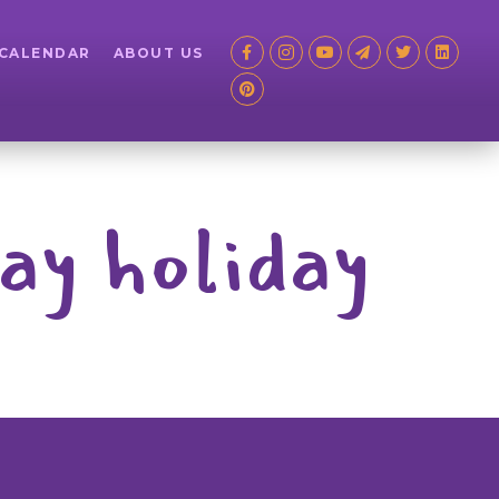
 CALENDAR
ABOUT US
ay holiday