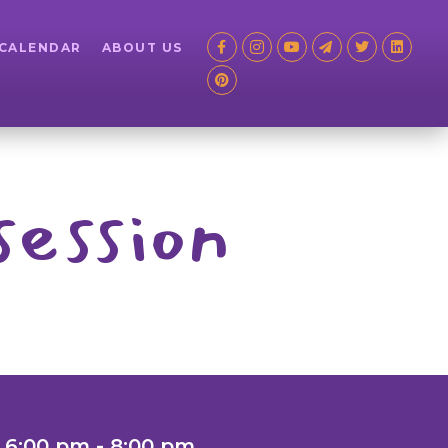
 CALENDAR
ABOUT US
session
 6:00 pm - 8:00 pm