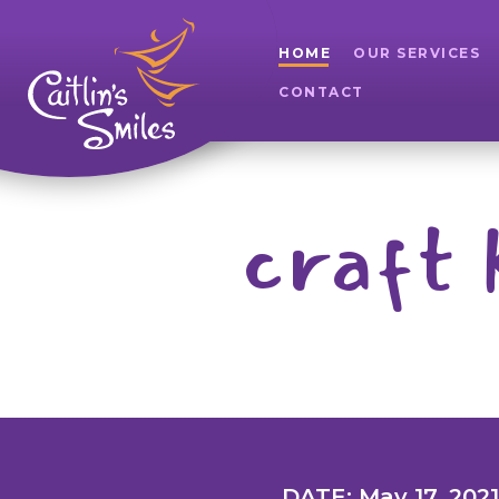
HOME
OUR SERVICES
CONTACT
craft 
DATE: May 17, 2021