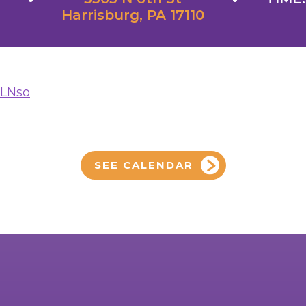
Harrisburg, PA 17110
yLNso
SEE CALENDAR