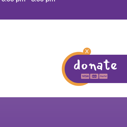
X
donate