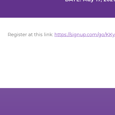
Register at this link:
https://signup.com/go/KK