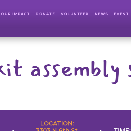
OUR IMPACT
DONATE
VOLUNTEER
NEWS
EVENT
kit assembly 
LOCATION:
3303 N 6th St
TIME: