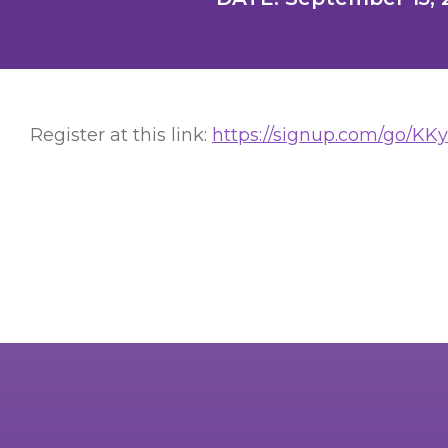
Register at this link:
https://signup.com/go/KK