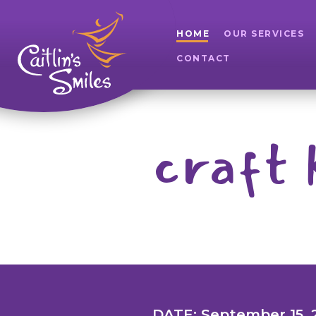
HOME
OUR SERVICES
CONTACT
craft 
DATE: September 15, 