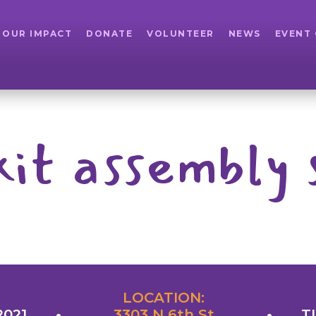
OUR IMPACT
DONATE
VOLUNTEER
NEWS
EVENT
kit assembly 
LOCATION:
2021
3303 N 6th St
T