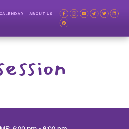
 CALENDAR
ABOUT US
session
IME: 6:00 pm - 8:00 pm