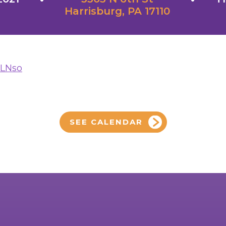
Harrisburg, PA 17110
yLNso
SEE CALENDAR