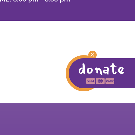
X
donate