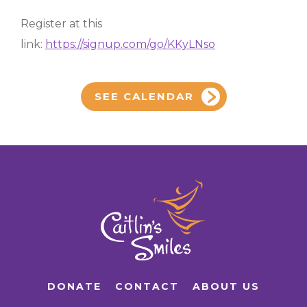
Register at this
link:
https://signup.com/go/KKyLNso
SEE CALENDAR
DONATE
CONTACT
ABOUT US