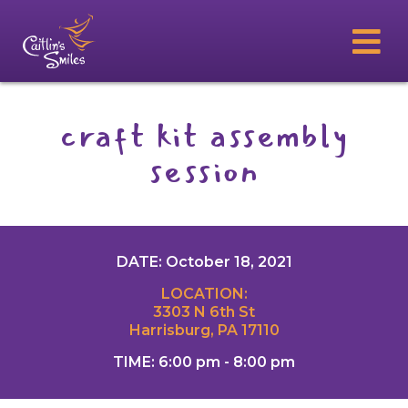
craft kit assembly
session
DATE: October 18, 2021
LOCATION:
3303 N 6th St
Harrisburg, PA 17110
TIME: 6:00 pm - 8:00 pm