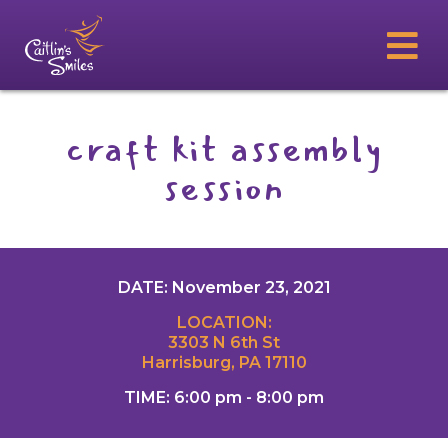
craft kit assembly
session
DATE: November 23, 2021
LOCATION:
3303 N 6th St
Harrisburg, PA 17110
TIME: 6:00 pm - 8:00 pm