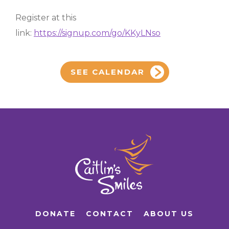
Register at this
link:
https://signup.com/go/KKyLNso
SEE CALENDAR
DONATE
CONTACT
ABOUT US