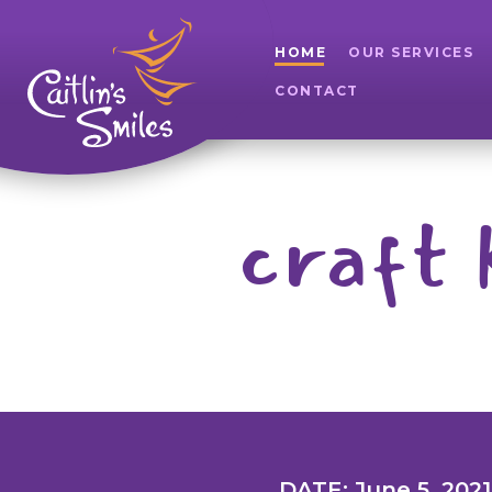
HOME
OUR SERVICES
CONTACT
craft 
DATE: June 5, 2021