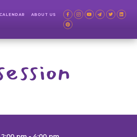
 CALENDAR
ABOUT US
session
 2:00 pm - 4:00 pm