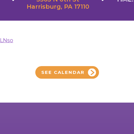
Harrisburg, PA 17110
yLNso
SEE CALENDAR