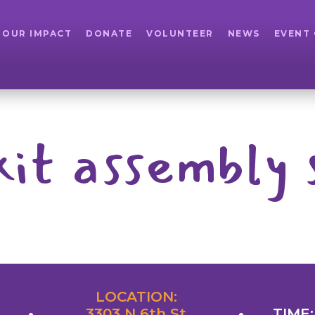
OUR IMPACT
DONATE
VOLUNTEER
NEWS
EVENT
kit assembly 
LOCATION:
3303 N 6th St
TIME: