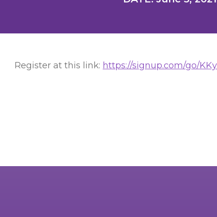
Register at this link:
https://signup.com/go/KK