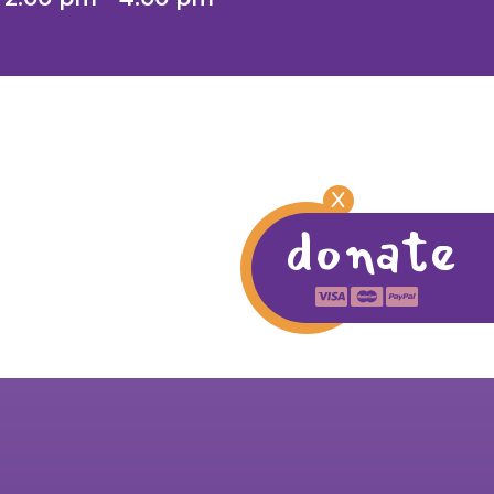
X
donate