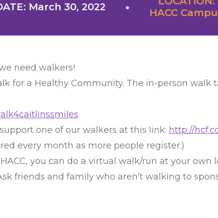
LOCATION:
DATE: March 30, 2022
HACC Campu
 we need walkers!
lk for a Healthy Community. The in-person walk ta
walk4caitlinssmiles
support one of our walkers at this link:
http://hcf
ured every month as more people register.)
o HACC, you can do a virtual walk/run at your own 
. Ask friends and family who aren’t walking to spo