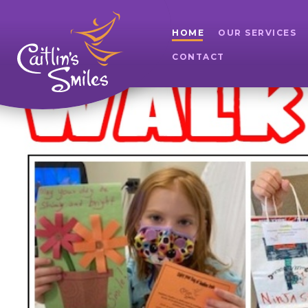
HOME
OUR SERVICES
CONTACT