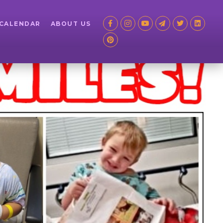
 CALENDAR
ABOUT US