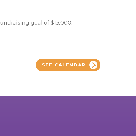
fundraising goal of $13,000.
SEE CALENDAR