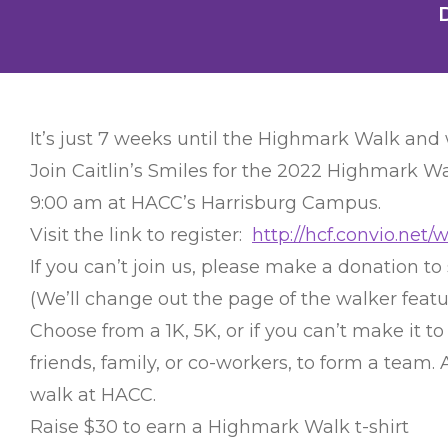
It’s just 7 weeks until the Highmark Walk and
Join Caitlin’s Smiles for the 2022 Highmark Wa
9:00 am at HACC’s Harrisburg Campus.
Visit the link to register:
http://hcf.convio.net/
If you can’t join us, please make a donation to 
(We’ll change out the page of the walker feat
Choose from a 1K, 5K, or if you can’t make it t
friends, family, or co-workers, to form a team
walk at HACC.
Raise $30 to earn a Highmark Walk t-shirt