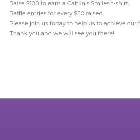
Raise $100 to earn a Caitlin’s Smiles t-shirt.
Raffle entries for every $50 raised.
Please join us today to help us to achieve our 
Thank you and we will see you there!