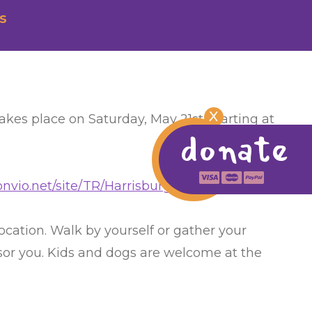
s
X
kes place on Saturday, May 21st, starting at
donate
.convio.net/site/TR/Harrisburg/HighmarkWalk…
location. Walk by yourself or gather your
nsor you. Kids and dogs are welcome at the