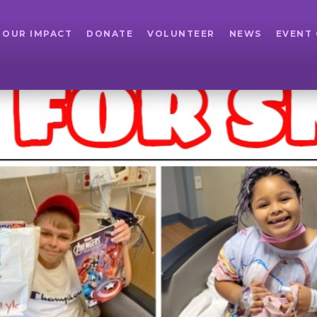
OUR IMPACT
DONATE
VOLUNTEER
NEWS
EVENT