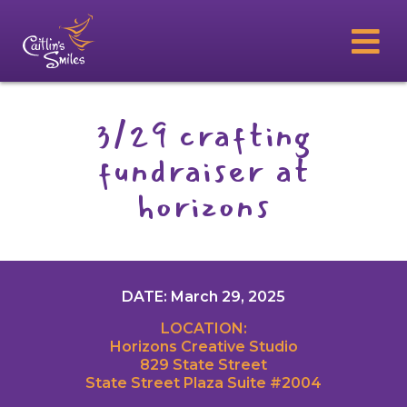
3/29 crafting
fundraiser at
horizons
DATE: March 29, 2025
LOCATION:
Horizons Creative Studio
829 State Street
State Street Plaza Suite #2004