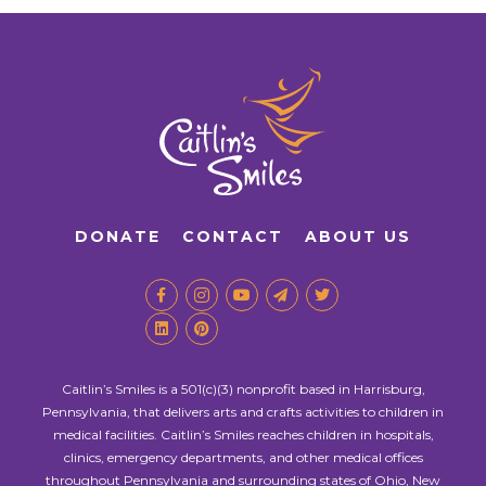
DONATE
CONTACT
ABOUT US
Caitlin’s Smiles is a 501(c)(3) nonprofit based in Harrisburg,
Pennsylvania, that delivers arts and crafts activities to children in
medical facilities. Caitlin’s Smiles reaches children in hospitals,
clinics, emergency departments, and other medical offices
throughout Pennsylvania and surrounding states of Ohio, New