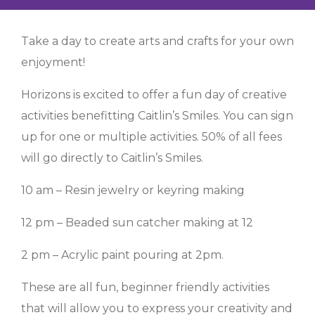
Take a day to create arts and crafts for your own
enjoyment!
Horizons is excited to offer a fun day of creative
activities benefitting Caitlin’s Smiles. You can sign
up for one or multiple activities. 50% of all fees
will go directly to Caitlin’s Smiles.
10 am – Resin jewelry or keyring making
12 pm – Beaded sun catcher making at 12
2 pm – Acrylic paint pouring at 2pm.
These are all fun, beginner friendly activities
that will allow you to express your creativity and