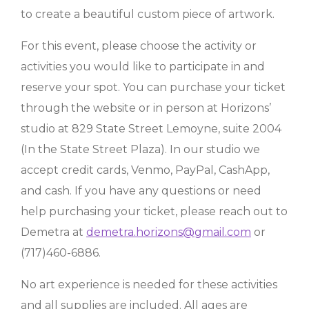
to create a beautiful custom piece of artwork.
For this event, please choose the activity or
activities you would like to participate in and
reserve your spot. You can purchase your ticket
through the website or in person at Horizons’
studio at 829 State Street Lemoyne, suite 2004
(In the State Street Plaza). In our studio we
accept credit cards, Venmo, PayPal, CashApp,
and cash. If you have any questions or need
help purchasing your ticket, please reach out to
Demetra at
demetra.horizons@gmail.com
or
(717)460-6886.
No art experience is needed for these activities
and all supplies are included. All ages are