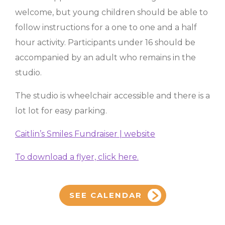
welcome, but young children should be able to
follow instructions for a one to one and a half
hour activity. Participants under 16 should be
accompanied by an adult who remains in the
studio.
The studio is wheelchair accessible and there is a
lot lot for easy parking.
Caitlin’s Smiles Fundraiser | website
To download a flyer, click here.
SEE CALENDAR