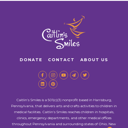
DONATE
CONTACT
ABOUT US
Caitlin’s Smiles is a 501(c)(3) nonprofit based in Harrisburg,
Pennsylvania, that delivers arts and crafts activities to children in
medical facilities. Caitlin’s Smiles reaches children in hospitals,
clinics, emergency departments, and other medical offices
throughout Pennsylvania and surrounding states of Ohio, New