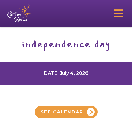
independence day
DATE: July 4, 2026
SEE CALENDAR