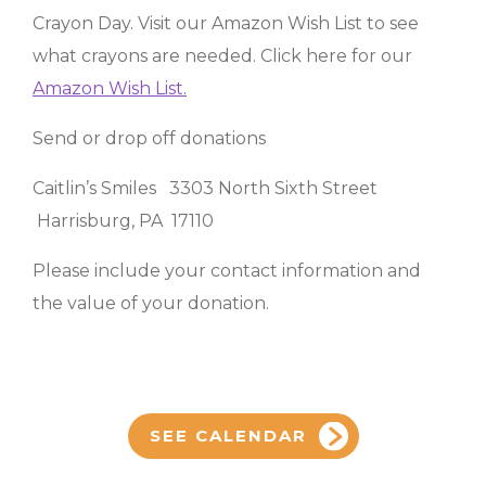
Crayon Day. Visit our Amazon Wish List to see
what crayons are needed. Click here for our
Amazon Wish List.
Send or drop off donations
Caitlin’s Smiles 3303 North Sixth Street
Harrisburg, PA 17110
Please include your contact information and
the value of your donation.
SEE CALENDAR