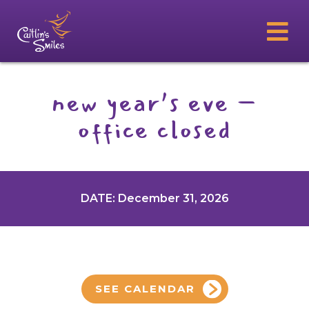
new year’s eve –
office closed
DATE: December 31, 2026
SEE CALENDAR