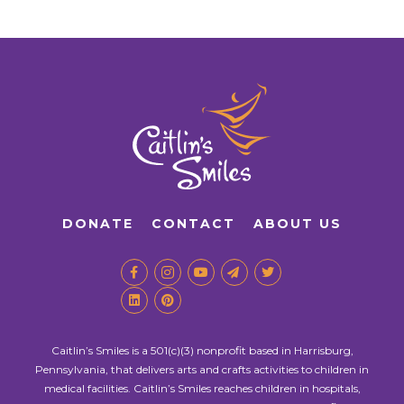
DONATE
CONTACT
ABOUT US
Caitlin’s Smiles is a 501(c)(3) nonprofit based in Harrisburg,
Pennsylvania, that delivers arts and crafts activities to children in
medical facilities. Caitlin’s Smiles reaches children in hospitals,