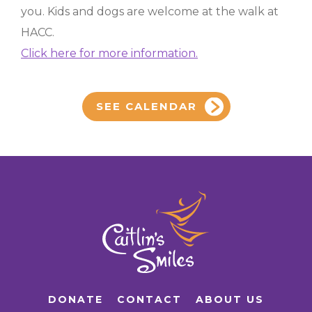
you. Kids and dogs are welcome at the walk at
HACC.
Click here for more information.
SEE CALENDAR
DONATE
CONTACT
ABOUT US