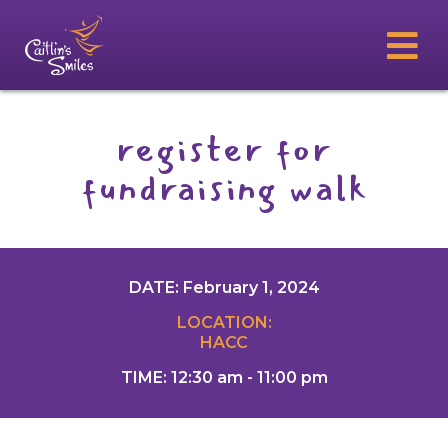
register for
fundraising walk
DATE: February 1, 2024
LOCATION:
HACC
TIME: 12:30 am - 11:00 pm