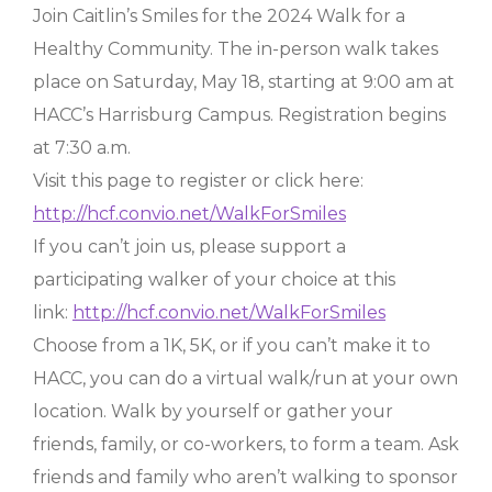
Join Caitlin’s Smiles for the 2024 Walk for a
Healthy Community. The in-person walk takes
place on Saturday, May 18, starting at 9:00 am at
HACC’s Harrisburg Campus. Registration begins
at 7:30 a.m.
Visit this page to register or click here:
http://hcf.convio.net/WalkForSmiles
If you can’t join us, please support a
participating walker of your choice at this
link:
http://hcf.convio.net/WalkForSmiles
Choose from a 1K, 5K, or if you can’t make it to
HACC, you can do a virtual walk/run at your own
location. Walk by yourself or gather your
friends, family, or co-workers, to form a team. Ask
friends and family who aren’t walking to sponsor