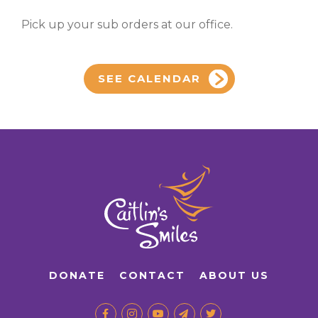
Pick up your sub orders at our office.
SEE CALENDAR
DONATE
CONTACT
ABOUT US