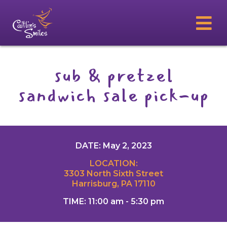
sub & pretzel
sandwich sale pick-up
DATE: May 2, 2023
LOCATION:
3303 North Sixth Street
Harrisburg, PA 17110
TIME: 11:00 am - 5:30 pm