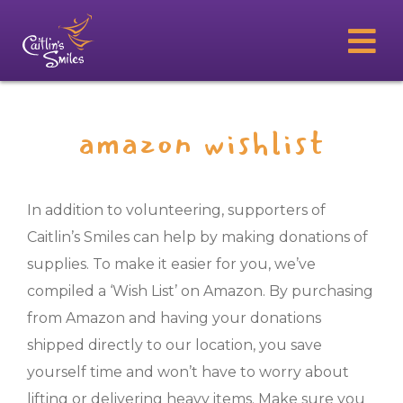
amazon wishlist
In addition to volunteering, supporters of
Caitlin’s Smiles can help by making donations of
supplies. To make it easier for you, we’ve
compiled a ‘Wish List’ on Amazon. By purchasing
from Amazon and having your donations
shipped directly to our location, you save
yourself time and won’t have to worry about
lifting or delivering heavy items. Make sure you