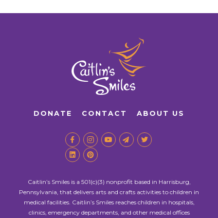
DONATE
CONTACT
ABOUT US
Caitlin’s Smiles is a 501(c)(3) nonprofit based in Harrisburg,
Pennsylvania, that delivers arts and crafts activities to children in
medical facilities. Caitlin’s Smiles reaches children in hospitals,
clinics, emergency departments, and other medical offices