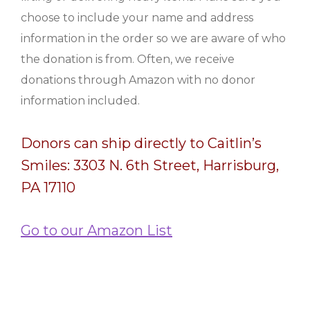
choose to include your name and address
information in the order so we are aware of who
the donation is from. Often, we receive
donations through Amazon with no donor
information included.
Donors can ship directly to Caitlin’s
Smiles: 3303 N. 6th Street, Harrisburg,
PA 17110
Go to our Amazon List