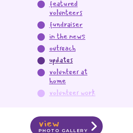
featured
volunteers
fundraiser
in the news
outreach
updates
volunteer at
home
volunteer work
view
PHOTO GALLERY