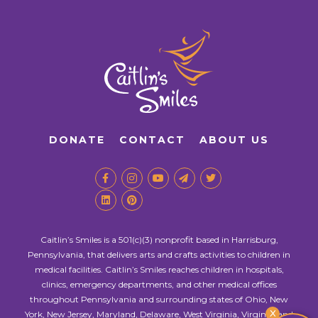
DONATE
CONTACT
ABOUT US
Caitlin’s Smiles is a 501(c)(3) nonprofit based in Harrisburg,
Pennsylvania, that delivers arts and crafts activities to children in
medical facilities. Caitlin’s Smiles reaches children in hospitals,
clinics, emergency departments, and other medical offices
throughout Pennsylvania and surrounding states of Ohio, New
X
York, New Jersey, Maryland, Delaware, West Virginia, Virginia, and