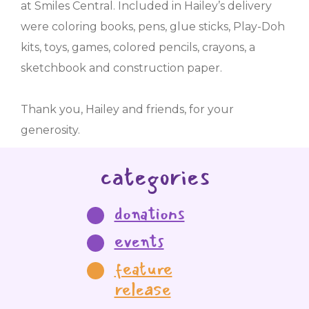
at Smiles Central. Included in Hailey’s delivery
were coloring books, pens, glue sticks, Play-Doh
kits, toys, games, colored pencils, crayons, a
sketchbook and construction paper.
Thank you, Hailey and friends, for your
generosity.
categories
donations
events
feature
release