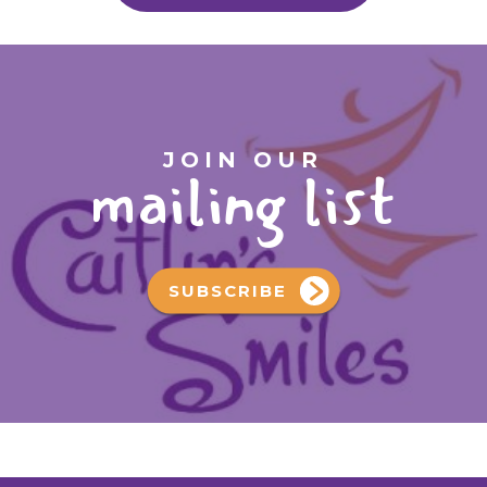
JOIN OUR
mailing list
SUBSCRIBE