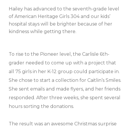
Hailey has advanced to the seventh-grade level
of American Heritage Girls 304 and our kids’
hospital stays will be brighter because of her
kindness while getting there.
To rise to the Pioneer level, the Carlisle 6th-
grader needed to come up with a project that
all 75 girls in her K-12 group could participate in.
She chose to start a collection for Caitlin’s Smiles.
She sent emails and made flyers, and her friends
responded. After three weeks, she spent several
hours sorting the donations.
The result was an awesome Christmas surprise