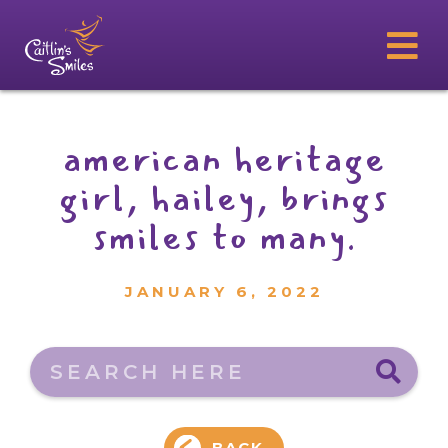
american heritage
girl, hailey, brings
smiles to many.
JANUARY 6, 2022
Search here
BACK