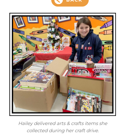
Hailey delivered arts & crafts items she
collected during her craft drive.