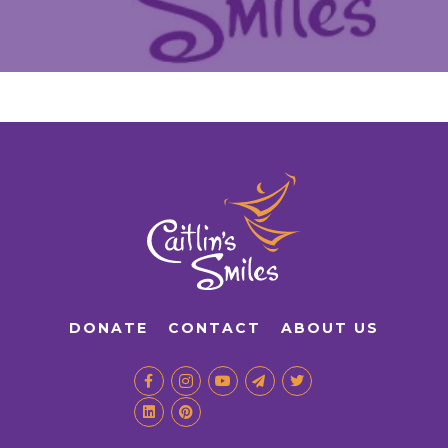
DONATE
CONTACT
ABOUT US