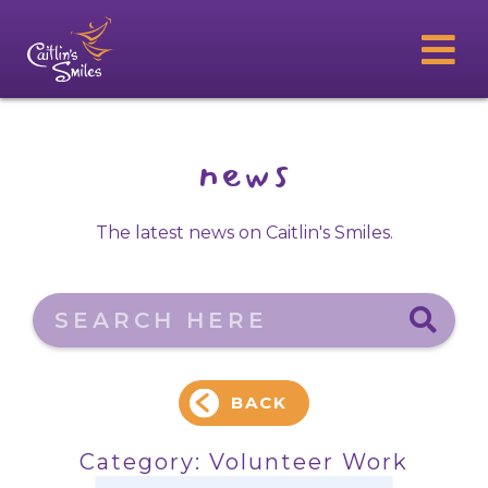
news
The latest news on Caitlin's Smiles.
Search here
BACK
Category:
Volunteer Work