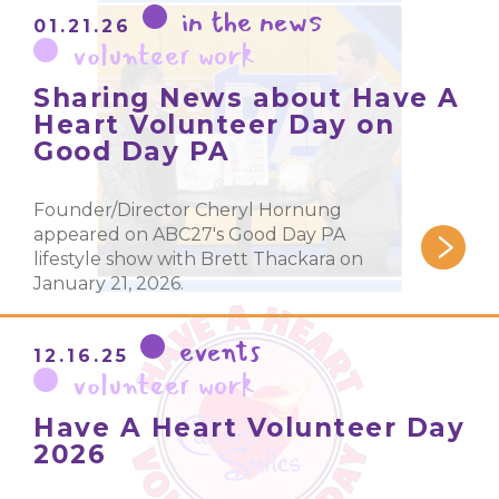
in the news
01.21.26
volunteer work
Sharing News about Have A
Heart Volunteer Day on
Good Day PA
Founder/Director Cheryl Hornung
appeared on ABC27's Good Day PA
lifestyle show with Brett Thackara on
January 21, 2026.
events
12.16.25
volunteer work
Have A Heart Volunteer Day
2026