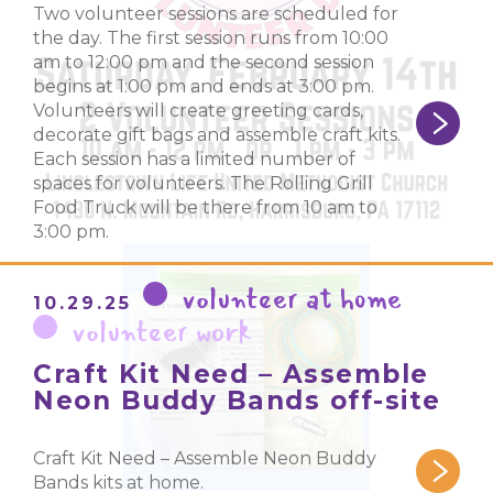
Two volunteer sessions are scheduled for
the day. The first session runs from 10:00
am to 12:00 pm and the second session
begins at 1:00 pm and ends at 3:00 pm.
Volunteers will create greeting cards,
decorate gift bags and assemble craft kits.
Each session has a limited number of
spaces for volunteers. The Rolling Grill
Food Truck will be there from 10 am to
3:00 pm.
volunteer at home
10.29.25
volunteer work
Craft Kit Need – Assemble
Neon Buddy Bands off-site
Craft Kit Need – Assemble Neon Buddy
Bands kits at home.