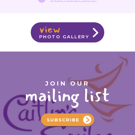
view
PHOTO GALLERY
JOIN OUR
mailing list
SUBSCRIBE