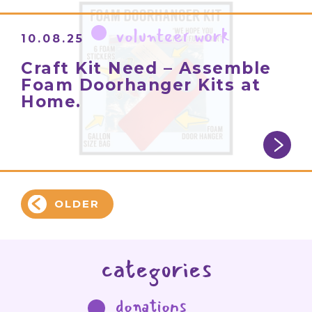
volunteer work
10.08.25
Craft Kit Need – Assemble
Foam Doorhanger Kits at
Home.
OLDER
categories
donations