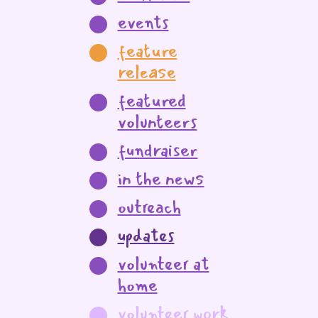
events
feature
release
featured
volunteers
fundraiser
in the news
outreach
updates
volunteer at
home
volunteer work