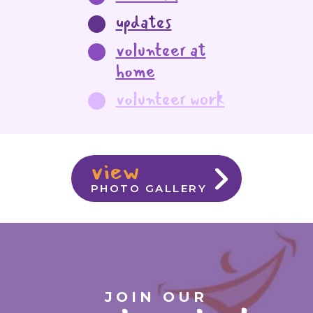
updates
volunteer at
home
volunteer work
view
PHOTO GALLERY
JOIN OUR