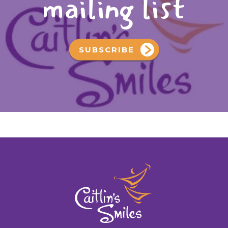
mailing list
SUBSCRIBE