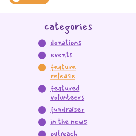
categories
donations
events
feature
release
featured
volunteers
fundraiser
in the news
outreach