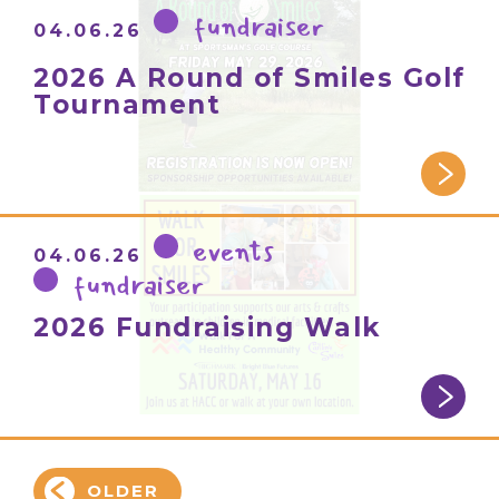
fundraiser
04.06.26
2026 A Round of Smiles Golf
Tournament
events
04.06.26
fundraiser
2026 Fundraising Walk
OLDER