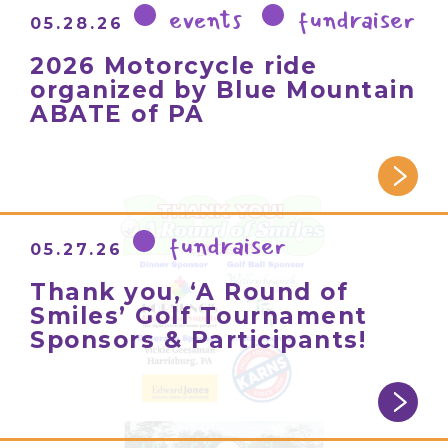
events
fundraiser
05.28.26
2026 Motorcycle ride
organized by Blue Mountain
ABATE of PA
fundraiser
05.27.26
Thank you, ‘A Round of
Smiles’ Golf Tournament
Sponsors & Participants!