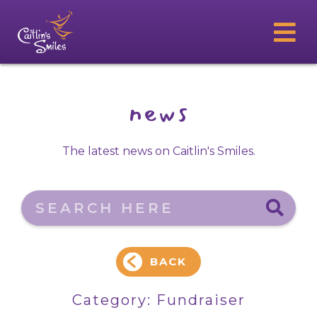
news
The latest news on Caitlin's Smiles.
Search here
BACK
Category:
Fundraiser