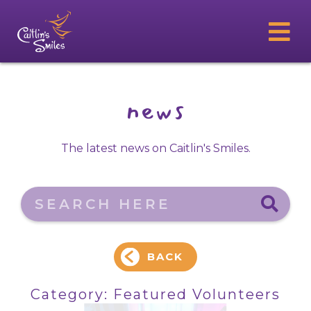
news
The latest news on Caitlin's Smiles.
Search here
BACK
Category:
Featured Volunteers