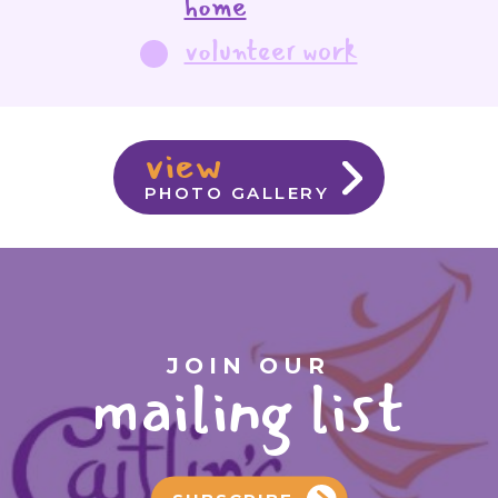
home
volunteer work
view
PHOTO GALLERY
JOIN OUR
mailing list