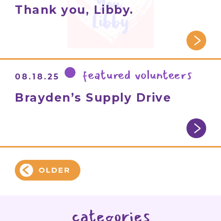
Thank you, Libby.
featured volunteers
08.18.25
Brayden’s Supply Drive
OLDER
categories