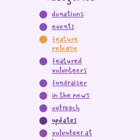
donations
events
feature
release
featured
volunteers
fundraiser
in the news
outreach
updates
volunteer at