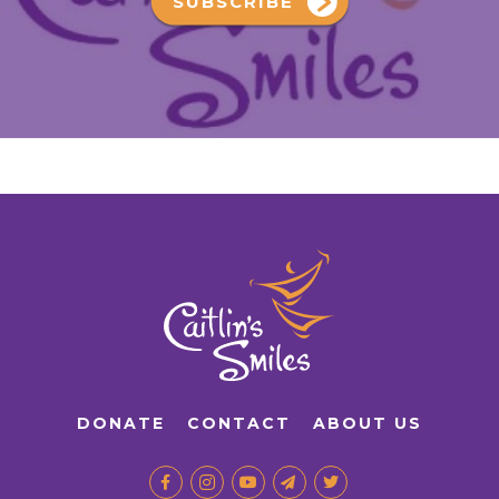
SUBSCRIBE
DONATE
CONTACT
ABOUT US