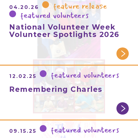
feature release
04.20.26
featured volunteers
National Volunteer Week
Volunteer Spotlights 2026
featured volunteers
12.02.25
Remembering Charles
featured volunteers
09.15.25