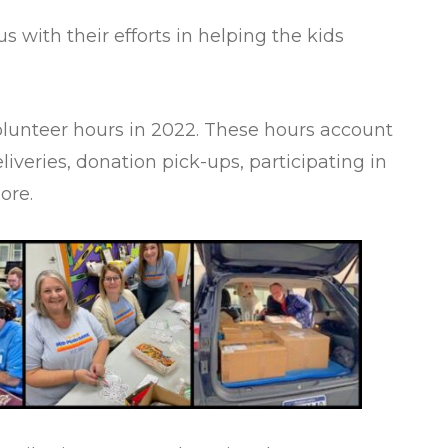
 with their efforts in helping the kids
volunteer hours in 2022. These hours account
eliveries, donation pick-ups, participating in
more.