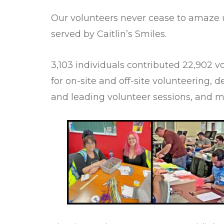
Our volunteers never cease to amaze us
served by Caitlin’s Smiles.
3,103 individuals contributed 22,902 
for on-site and off-site volunteering, d
and leading volunteer sessions, and 