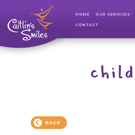
HOME
OUR SERVICES
CONTACT
chil
BACK