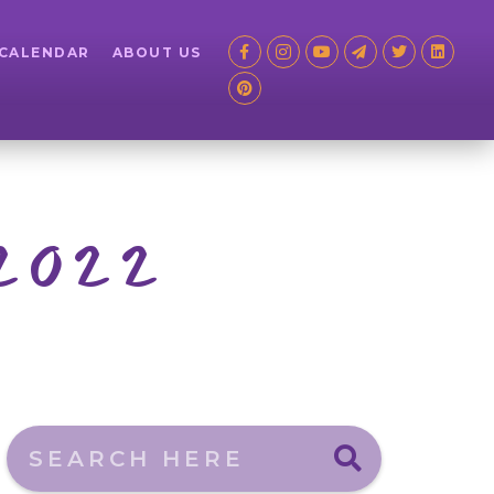
 CALENDAR
ABOUT US
 2022
Search here