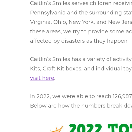
Caitlin’s Smiles serves children receivi
Pennsylvania and the surrounding stat
Virginia, Ohio, New York, and New Jers
these areas, we try to provide some acti
affected by disasters as they happen.
Caitlin’s Smiles has a variety of activ
Kits, Craft Kit boxes, and individual t
visit here
.
In 2022, we were able to reach 126,98
Below are how the numbers break do