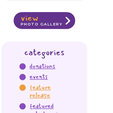
view
PHOTO GALLERY
categories
donations
events
feature
release
featured