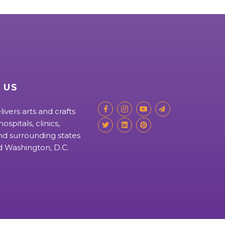
 US
livers arts and crafts
ospitals, clinics,
d surrounding states
nd Washington, D.C.