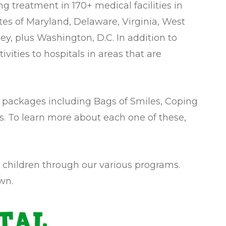
ng treatment in 170+ medical facilities in
es of Maryland, Delaware, Virginia, West
ey, plus Washington, D.C. In addition to
vities to hospitals in areas that are
ity packages including Bags of Smiles, Coping
oys. To learn more about each one of these,
7 children through our various programs.
wn.