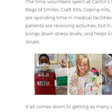
The time volunteers spent at Caitlin’s
Bags of Smiles, Craft Kits, Coping Kits
are spending time in medical facilities
patients are receiving activities, but i
brings down stress levels, and helps k
issues.
It all comes down to getting as many ac