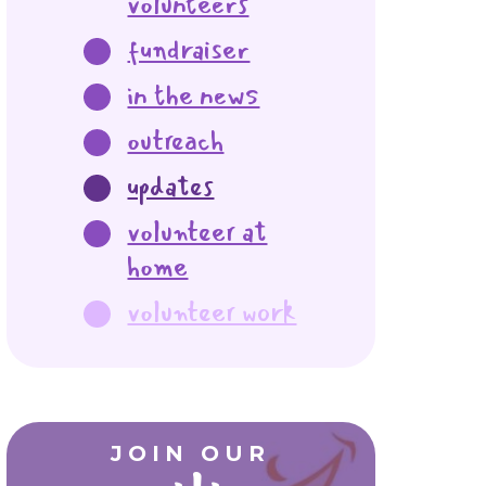
volunteers
fundraiser
in the news
outreach
updates
volunteer at
home
volunteer work
JOIN OUR