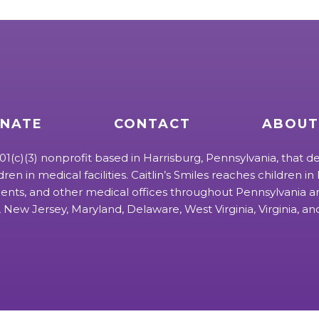
NATE
CONTACT
ABOUT
 501(c)(3) nonprofit based in Harrisburg, Pennsylvania, that de
ldren in medical facilities. Caitlin’s Smiles reaches children in h
ts, and other medical offices throughout Pennsylvania an
 New Jersey, Maryland, Delaware, West Virginia, Virginia, a