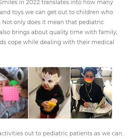
 Smiles in 2022 translates into how many
, and toys we can get out to children who
. Not only does it mean that pediatric
t also brings about quality time with family,
ids cope while dealing with their medical
tivities out to pediatric patients as we can.