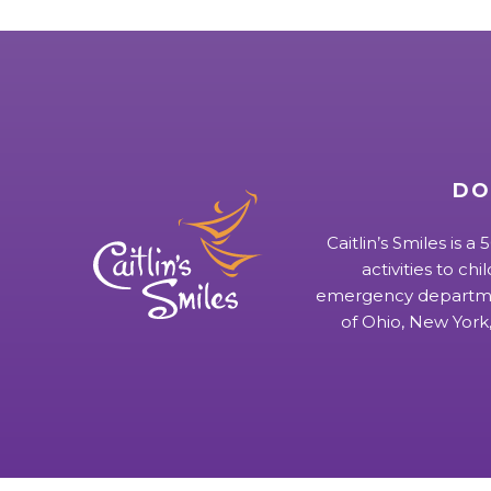
DO
Caitlin’s Smiles is a
activities to chi
emergency departmen
of Ohio, New York,