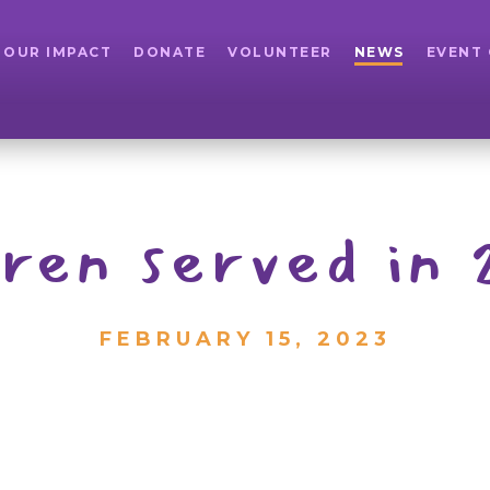
OUR IMPACT
DONATE
VOLUNTEER
NEWS
EVENT
dren served in
FEBRUARY 15, 2023