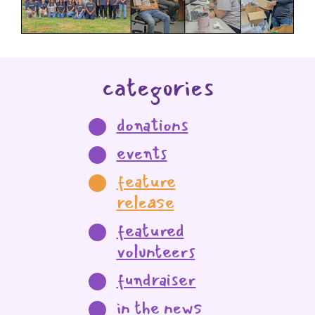
categories
donations
events
feature
release
featured
volunteers
fundraiser
in the news