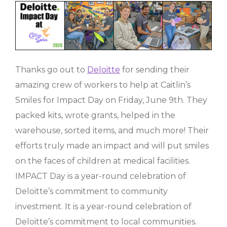
Thanks go out to
Deloitte
for sending their
amazing crew of workers to help at Caitlin’s
Smiles for Impact Day on Friday, June 9th. They
packed kits, wrote grants, helped in the
warehouse, sorted items, and much more! Their
efforts truly made an impact and will put smiles
on the faces of children at medical facilities.
IMPACT Day is a year-round celebration of
Deloitte’s commitment to community
investment. It is a year-round celebration of
Deloitte’s commitment to local communities.