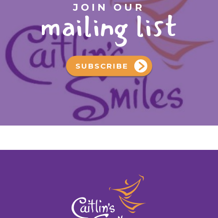
JOIN OUR
mailing list
SUBSCRIBE