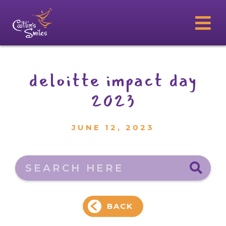
deloitte impact day
2023
JUNE 12, 2023
Search here
BACK