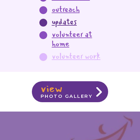
outreach
updates
volunteer at
home
volunteer work
view
PHOTO GALLERY