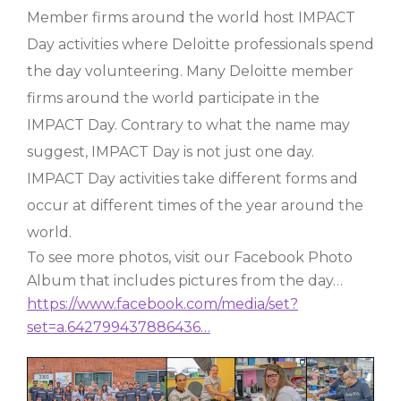
Member firms around the world host IMPACT
Day activities where Deloitte professionals spend
the day volunteering. Many Deloitte member
firms around the world participate in the
IMPACT Day. Contrary to what the name may
suggest, IMPACT Day is not just one day.
IMPACT Day activities take different forms and
occur at different times of the year around the
world.
To see more photos, visit our Facebook Photo
Album that includes pictures from the day…
https://www.facebook.com/media/set?
set=a.642799437886436…