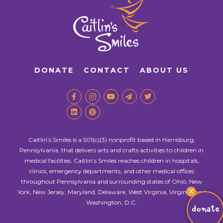
DONATE
CONTACT
ABOUT US
Caitlin’s Smiles is a 501(c)(3) nonprofit based in Harrisburg,
Pennsylvania, that delivers arts and crafts activities to children in
medical facilities. Caitlin’s Smiles reaches children in hospitals,
clinics, emergency departments, and other medical offices
throughout Pennsylvania and surrounding states of Ohio, New
X
York, New Jersey, Maryland, Delaware, West Virginia, Virginia, and
Washington, D.C.
donate