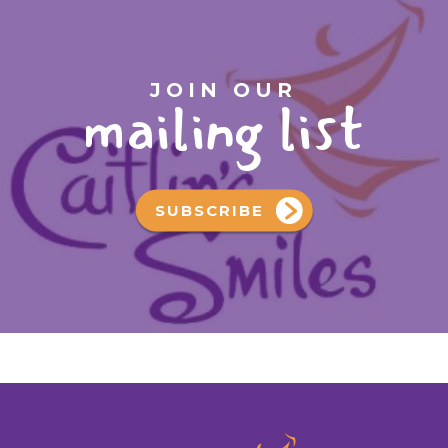
JOIN OUR
mailing list
SUBSCRIBE