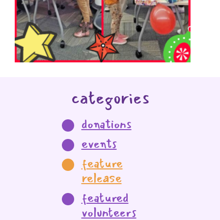
categories
donations
events
feature
release
featured
volunteers