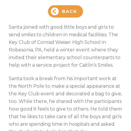
BACK
Santa joined with good little boys and girls to
send smiles to children in medical facilities. The
Key Club of Conrad Weiser High School in
Robesonia, PA, held a winter event where they
invited their elementary school counterparts to
help with a service project for Caitlin’s Smiles.
Santa took a break from his important work at
the North Pole to make a special appearance at
the Key Club event and decorated a bag to give,
too. While there, he shared with the participants
how good it feels to give to others. He told them
that he likes to take care of all the boys and girls
who are spending time in hospitals and asked