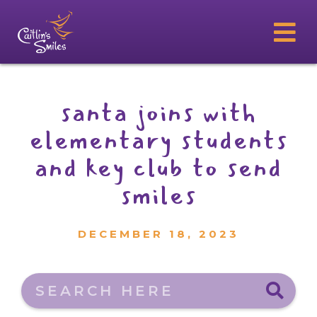
santa joins with
elementary students
and key club to send
smiles
DECEMBER 18, 2023
Search here