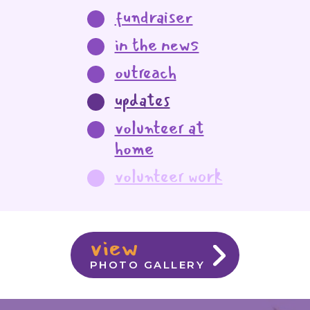
fundraiser
in the news
outreach
updates
volunteer at
home
volunteer work
view
PHOTO GALLERY