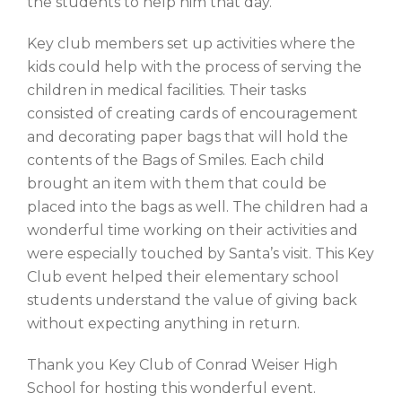
the students to help him that day.
Key club members set up activities where the
kids could help with the process of serving the
children in medical facilities. Their tasks
consisted of creating cards of encouragement
and decorating paper bags that will hold the
contents of the Bags of Smiles. Each child
brought an item with them that could be
placed into the bags as well. The children had a
wonderful time working on their activities and
were especially touched by Santa’s visit. This Key
Club event helped their elementary school
students understand the value of giving back
without expecting anything in return.
Thank you Key Club of Conrad Weiser High
School for hosting this wonderful event.