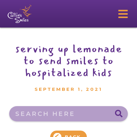
serving up lemonade
to send smiles to
hospitalized kids
SEPTEMBER 1, 2021
Search here
BACK