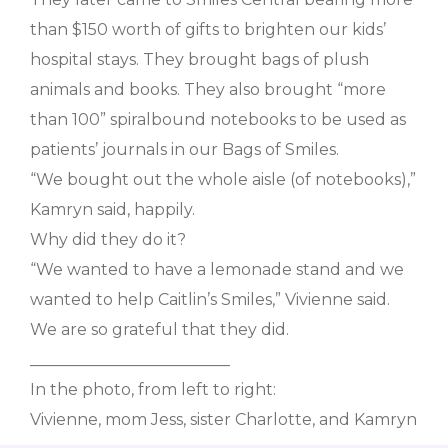
than $150 worth of gifts to brighten our kids’
hospital stays. They brought bags of plush
animals and books. They also brought “more
than 100” spiralbound notebooks to be used as
patients’ journals in our Bags of Smiles.
“We bought out the whole aisle (of notebooks),”
Kamryn said, happily.
Why did they do it?
“We wanted to have a lemonade stand and we
wanted to help Caitlin’s Smiles,” Vivienne said.
We are so grateful that they did.
_________________________
In the photo, from left to right:
Vivienne, mom Jess, sister Charlotte, and Kamryn