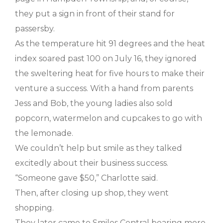
they put a sign in front of their stand for
passersby.
As the temperature hit 91 degrees and the heat
index soared past 100 on July 16, they ignored
the sweltering heat for five hours to make their
venture a success. With a hand from parents
Jess and Bob, the young ladies also sold
popcorn, watermelon and cupcakes to go with
the lemonade.
We couldn’t help but smile as they talked
excitedly about their business success.
“Someone gave $50,” Charlotte said.
Then, after closing up shop, they went
shopping.
They later came to Smiles Central bearing more