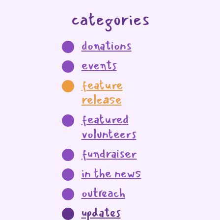
categories
donations
events
feature
release
featured
volunteers
fundraiser
in the news
outreach
updates