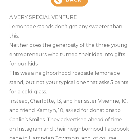
A VERY SPECIAL VENTURE
Lemonade stands don’t get any sweeter than
this.
Neither does the generosity of the three young
entrepreneurs who turned their idea into gifts
for our kids.
This was a neighborhood roadside lemonade
stand, but not your typical one that asks 5 cents
for a cold glass.
Instead, Charlotte, 13, and her sister Vivienne, 10,
and friend Kamryn, 10, asked for donations to
Caitlin’s Smiles. They advertised ahead of time
on Instagram and their neighborhood Facebook
page in Hampden Township, and, of course,