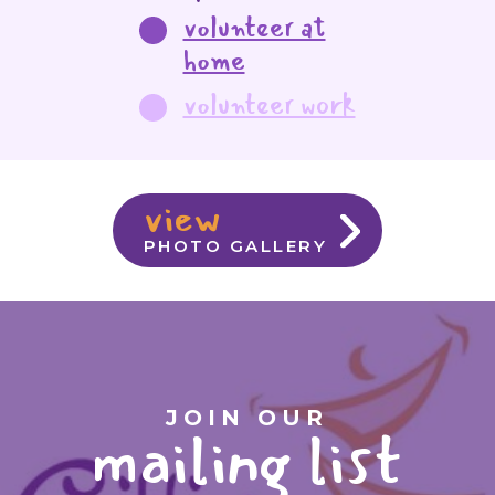
volunteer at
home
volunteer work
view
PHOTO GALLERY
JOIN OUR
mailing list