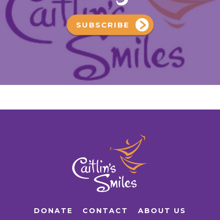
SUBSCRIBE
DONATE
CONTACT
ABOUT US