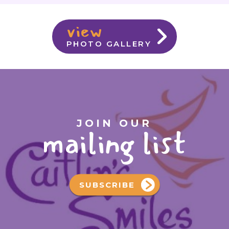
view
PHOTO GALLERY
JOIN OUR
mailing list
SUBSCRIBE