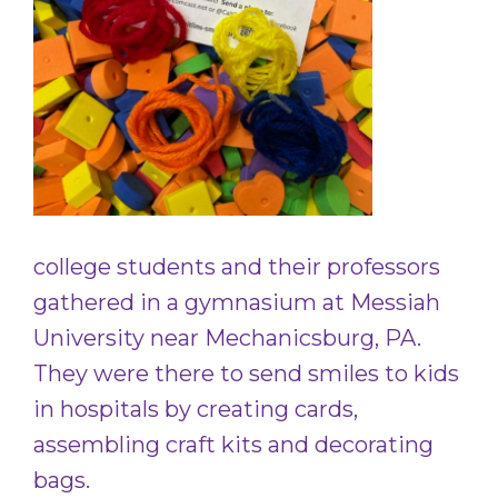
college students and their professors
gathered in a gymnasium at Messiah
University near Mechanicsburg, PA.
They were there to send smiles to kids
in hospitals by creating cards,
assembling craft kits and decorating
bags.