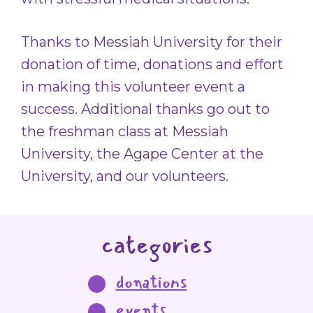
Thanks to Messiah University for their
donation of time, donations and effort
in making this volunteer event a
success. Additional thanks go out to
the freshman class at Messiah
University, the Agape Center at the
University, and our volunteers.
categories
donations
events