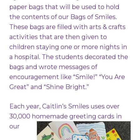
paper bags that will be used to hold
the contents of our Bags of Smiles.
These bags are filled with arts & crafts
activities that are then given to
children staying one or more nights in
a hospital. The students decorated the
bags and wrote messages of
encouragement like “Smile!” “You Are
Great” and “Shine Bright.”
Each year, Caitlin’s Smiles uses over
30,000 homemade
greeting cards in
our