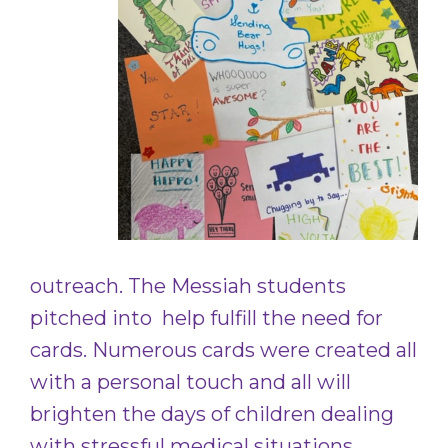
outreach. The Messiah students
pitched into help fulfill the need for
cards. Numerous cards were created all
with a personal touch and all will
brighten the days of children dealing
with stressful medical situations.