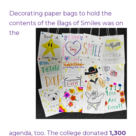
Decorating paper bags to hold the
contents of the Bags of Smiles was
on
the
agenda, too. The college donated
1,300