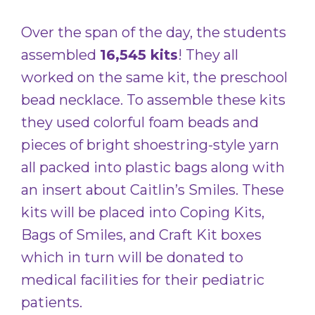
Over the span of the day, the students
assembled
16,545 kits
! They all
worked on the same kit, the preschool
bead necklace. To assemble these kits
they used colorful foam beads and
pieces of bright shoestring-style yarn
all packed into plastic bags along with
an insert about Caitlin’s Smiles. These
kits will be placed into Coping Kits,
Bags of Smiles, and Craft Kit boxes
which in turn will be donated to
medical facilities for their pediatric
patients.