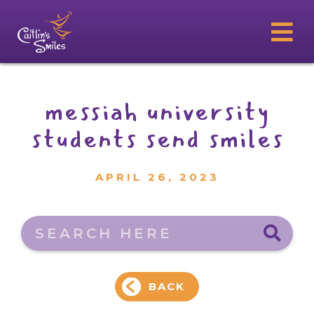
messiah university
students send smiles
APRIL 26, 2023
Search here
BACK