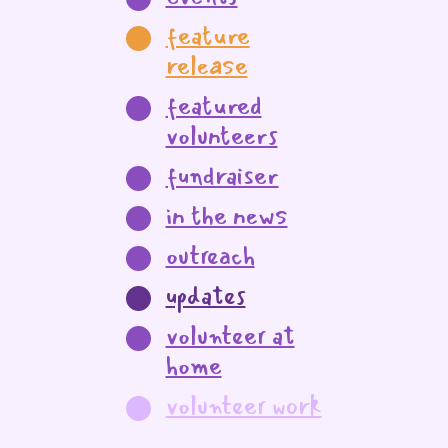
feature
release
featured
volunteers
fundraiser
in the news
outreach
updates
volunteer at
home
volunteer work