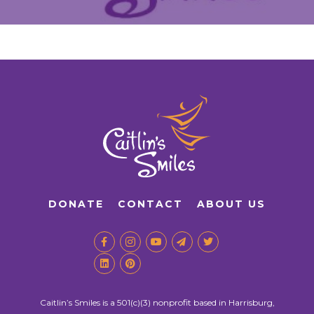
DONATE
CONTACT
ABOUT US
Caitlin’s Smiles is a 501(c)(3) nonprofit based in Harrisburg,