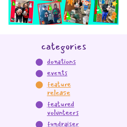
categories
donations
events
feature
release
featured
volunteers
fundraiser