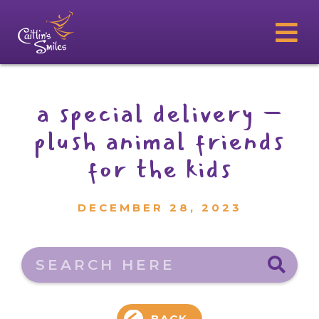
a special delivery –
plush animal friends
for the kids
DECEMBER 28, 2023
Search here
BACK