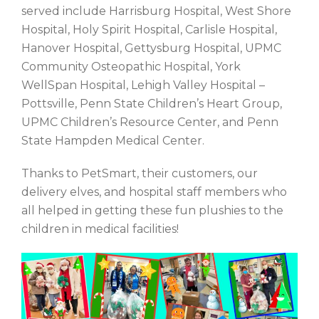
served include Harrisburg Hospital, West Shore
Hospital, Holy Spirit Hospital, Carlisle Hospital,
Hanover Hospital, Gettysburg Hospital, UPMC
Community Osteopathic Hospital, York
WellSpan Hospital, Lehigh Valley Hospital –
Pottsville, Penn State Children’s Heart Group,
UPMC Children’s Resource Center, and Penn
State Hampden Medical Center.
Thanks to PetSmart, their customers, our
delivery elves, and hospital staff members who
all helped in getting these fun plushies to the
children in medical facilities!