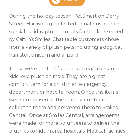
During the holiday season, PetSmart on Derry
Street, Harrisburg collected donations of their
special holiday plush animals for the kids served
by Caitlin’s Smiles. Charitable customers chose
from a variety of plush pets including a dog, cat,
hamster, unicorn and a lizard.
These were perfect for our outreach because
kids love plush animals. They are a great
comfort item for a child in an emergency
department or hospital room. Once the items
were purchased at the store, volunteers
collected them and delivered them to Smiles
Central. Once at Smiles Central, arrangements
were made for more volunteers to deliver the
plushies to kids in area hospitals. Medical facilities