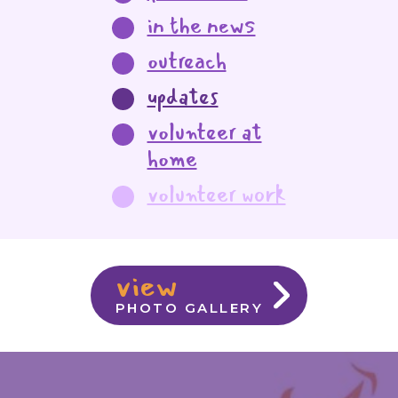
in the news
outreach
updates
volunteer at
home
volunteer work
view
PHOTO GALLERY