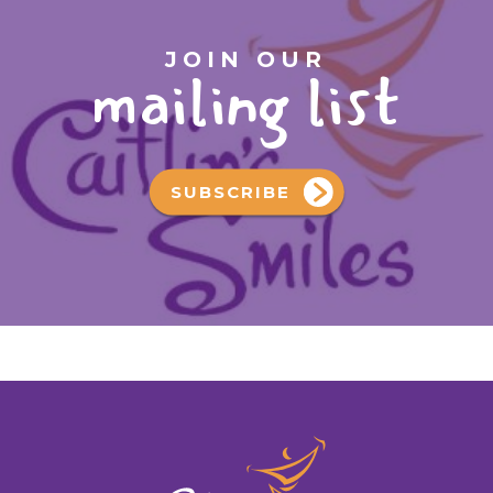
JOIN OUR
mailing list
SUBSCRIBE