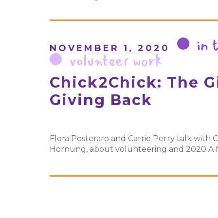
in 
NOVEMBER 1, 2020
volunteer work
Chick2Chick: The Gi
Giving Back
Flora Posteraro and Carrie Perry talk with C
Hornung, about volunteering and 2020 A Ni