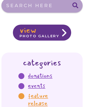
Search here
view
PHOTO GALLERY
categories
donations
events
feature
release