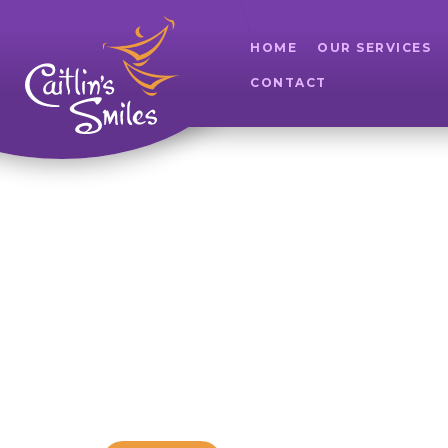
HOME
OUR SERVICES
CONTACT