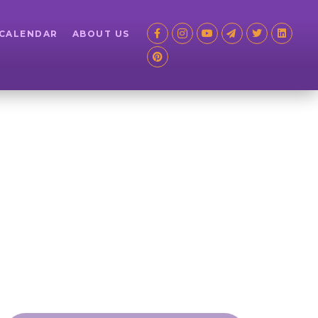
 CALENDAR
ABOUT US