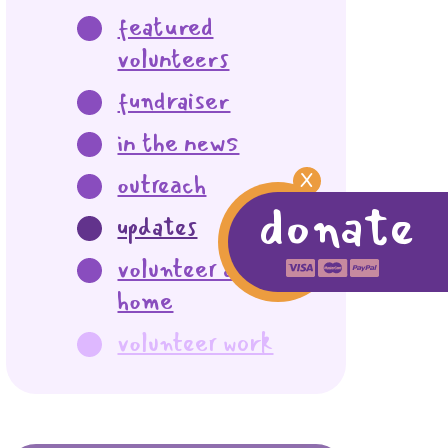
featured
volunteers
fundraiser
in the news
outreach
X
donate
updates
volunteer at
home
volunteer work