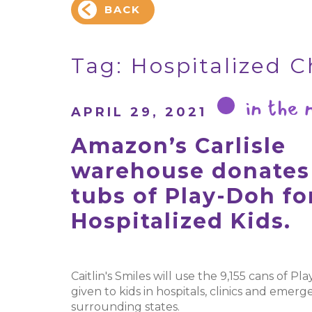
BACK
Tag:
Hospitalized C
in the
APRIL 29, 2021
Amazon’s Carlisle
warehouse donates 
tubs of Play-Doh fo
Hospitalized Kids.
Caitlin's Smiles will use the 9,155 cans of Pl
given to kids in hospitals, clinics and eme
surrounding states.