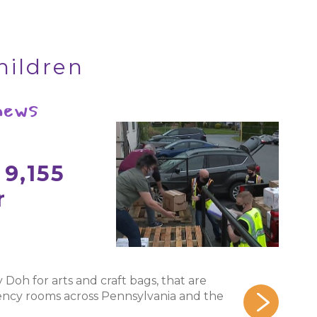
hildren
 news
9,155
r
ay Doh for arts and craft bags, that are
rgency rooms across Pennsylvania and the