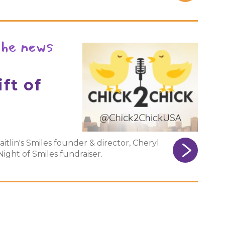
the news
ft of
aitlin's Smiles founder & director, Cheryl
ght of Smiles fundraiser.