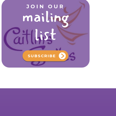
JOIN OUR
mailing
list
SUBSCRIBE