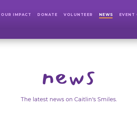
OUR IMPACT
DONATE
VOLUNTEER
NEWS
EVENT
news
The latest news on Caitlin's Smiles.