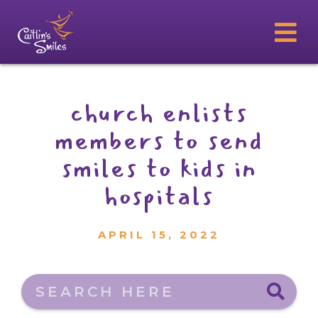
church enlists
members to send
smiles to kids in
hospitals
APRIL 15, 2022
Search here