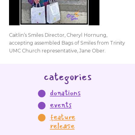
Caitlin’s Smiles Director, Cheryl Hornung,
accepting assembled Bags of Smiles from Trinity
UMC Church representative, Jane Ober.
categories
donations
events
feature
release