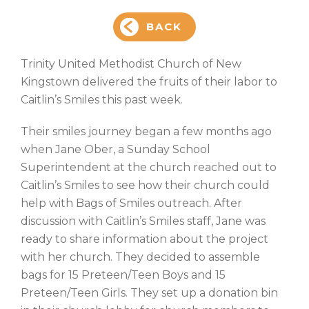
BACK
Trinity United Methodist Church of New
Kingstown delivered the fruits of their labor to
Caitlin’s Smiles this past week.
Their smiles journey began a few months ago
when Jane Ober, a Sunday School
Superintendent at the church reached out to
Caitlin’s Smiles to see how their church could
help with Bags of Smiles outreach. After
discussion with Caitlin’s Smiles staff, Jane was
ready to share information about the project
with her church. They decided to assemble
bags for 15 Preteen/Teen Boys and 15
Preteen/Teen Girls. They set up a donation bin