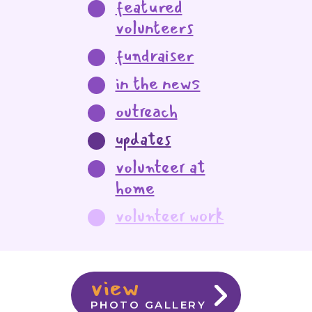
featured
volunteers
fundraiser
in the news
outreach
updates
volunteer at
home
volunteer work
view
PHOTO GALLERY