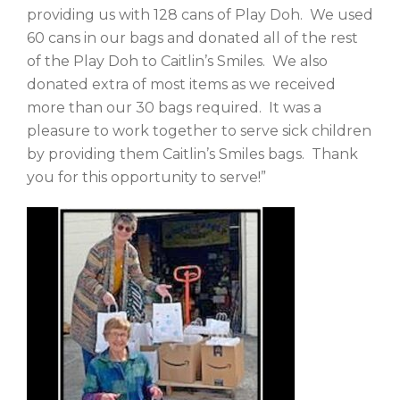
providing us with 128 cans of Play Doh. We used
60 cans in our bags and donated all of the rest
of the Play Doh to Caitlin’s Smiles. We also
donated extra of most items as we received
more than our 30 bags required. It was a
pleasure to work together to serve sick children
by providing them Caitlin’s Smiles bags. Thank
you for this opportunity to serve!”