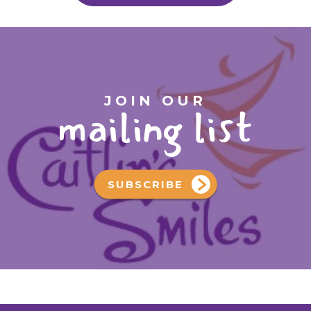
JOIN OUR
mailing list
SUBSCRIBE