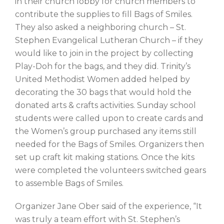
in their church lobby for church members to
contribute the supplies to fill Bags of Smiles.
They also asked a neighboring church – St.
Stephen Evangelical Lutheran Church – if they
would like to join in the project by collecting
Play-Doh for the bags, and they did. Trinity’s
United Methodist Women added helped by
decorating the 30 bags that would hold the
donated arts & crafts activities. Sunday school
students were called upon to create cards and
the Women’s group purchased any items still
needed for the Bags of Smiles. Organizers then
set up craft kit making stations. Once the kits
were completed the volunteers switched gears
to assemble Bags of Smiles.
Organizer Jane Ober said of the experience, “It
was truly a team effort with St. Stephen’s