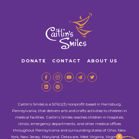
DONATE
CONTACT
ABOUT US
Caitlin’s Smiles is a 501(c)(3) nonprofit based in Harrisburg,
Pennsylvania, that delivers arts and crafts activities to children in
medical facilities. Caitlin’s Smiles reaches children in hospitals,
clinics, emergency departments, and other medical offices
throughout Pennsylvania and surrounding states of Ohio, New
X
York, New Jersey, Maryland, Delaware, West Virginia, Virginia, and