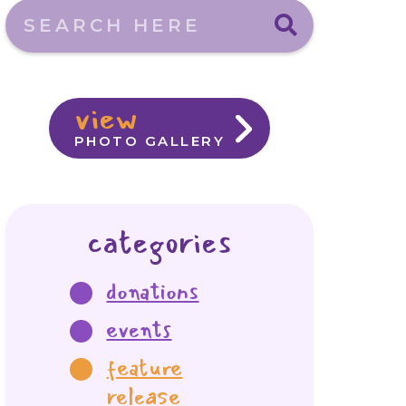
Search here
view
PHOTO GALLERY
categories
donations
events
feature
release