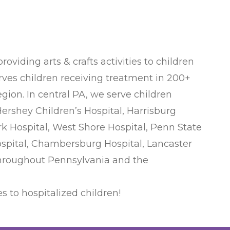
viding arts & crafts activities to children
serves children receiving treatment in 200+
egion. In central PA, we serve children
rshey Children’s Hospital, Harrisburg
k Hospital, West Shore Hospital, Penn State
ospital, Chambersburg Hospital, Lancaster
 throughout Pennsylvania and the
s to hospitalized children!