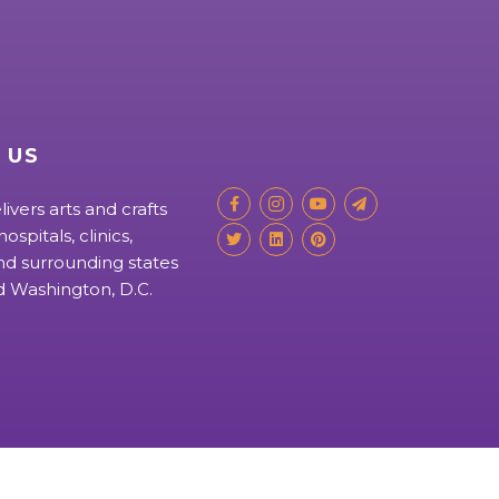
 US
livers arts and crafts
ospitals, clinics,
d surrounding states
nd Washington, D.C.