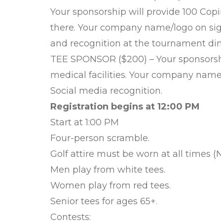
Your sponsorship will provide 100 Copi
there. Your company name/logo on sig
and recognition at the tournament din
TEE SPONSOR ($200) – Your sponsorship
medical facilities. Your company name/
Social media recognition.
Registration begins at 12:00 PM
Start at 1:00 PM
Four-person scramble.
Golf attire must be worn at all times (N
Men play from white tees.
Women play from red tees.
Senior tees for ages 65+.
Contests: