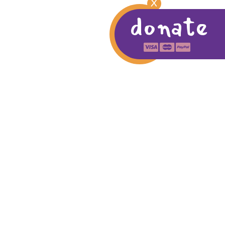
X
donate