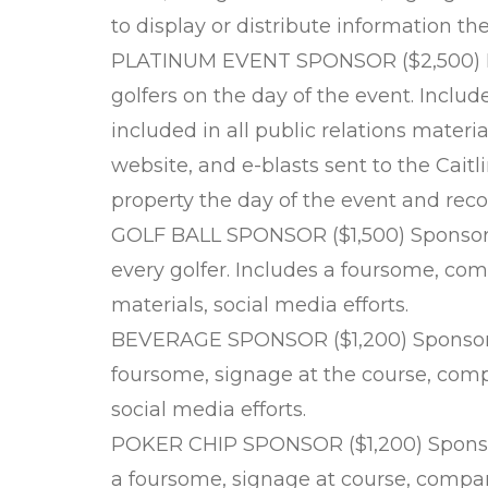
to display or distribute information th
PLATINUM EVENT SPONSOR ($2,500) Pro
golfers on the day of the event. Incl
included in all public relations materia
website, and e-blasts sent to the Cait
property the day of the event and reco
GOLF BALL SPONSOR ($1,500) Sponsor a s
every golfer. Includes a foursome, co
materials, social media efforts.
BEVERAGE SPONSOR ($1,200) Sponsor t
foursome, signage at the course, comp
social media efforts.
POKER CHIP SPONSOR ($1,200) Sponsor
a foursome, signage at course, comp