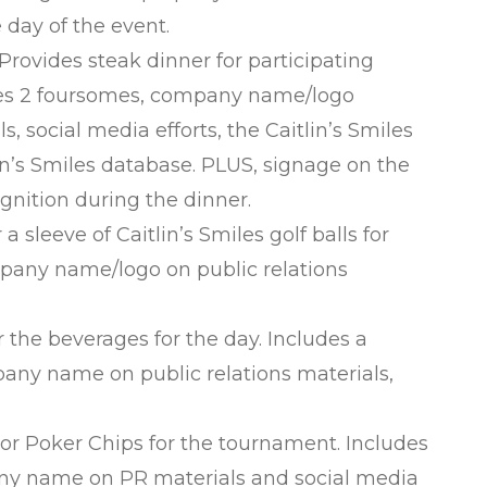
e day of the event.
vides steak dinner for participating
udes 2 foursomes, company name/logo
ls, social media efforts, the Caitlin’s Smiles
lin’s Smiles database. PLUS, signage on the
gnition during the dinner.
leeve of Caitlin’s Smiles golf balls for
mpany name/logo on public relations
he beverages for the day. Includes a
any name on public relations materials,
 Poker Chips for the tournament. Includes
any name on PR materials and social media