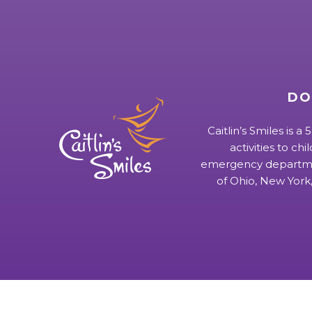
DO
Caitlin’s Smiles is a
activities to chi
emergency departmen
of Ohio, New York,