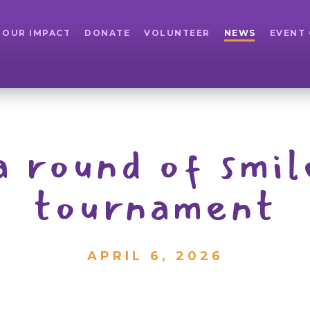
OUR IMPACT
DONATE
VOLUNTEER
NEWS
EVENT
 round of smil
tournament
APRIL 6, 2026