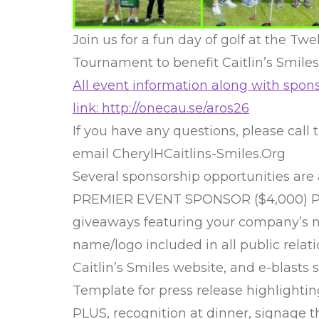
Join us for a fun day of golf at the Tw
Tournament to benefit Caitlin’s Smiles
All event information along with spons
link: http://onecau.se/aros26
If you have any questions, please call t
email CherylHCaitlins-Smiles.Org
Several sponsorship opportunities are 
PREMIER EVENT SPONSOR ($4,000) Prov
giveaways featuring your company’s 
name/logo included in all public relati
Caitlin’s Smiles website, and e-blasts 
Template for press release highlightin
PLUS, recognition at dinner, signage 