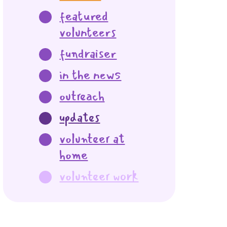
featured
volunteers
fundraiser
in the news
outreach
updates
volunteer at
home
volunteer work