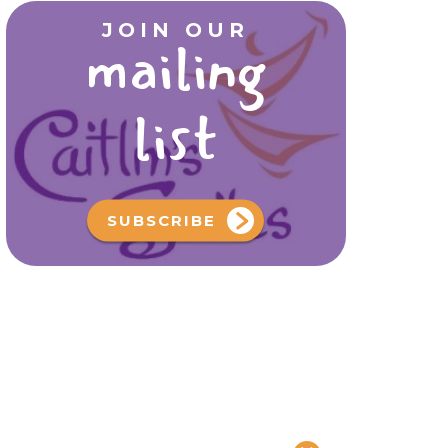
JOIN OUR
mailing
list
SUBSCRIBE