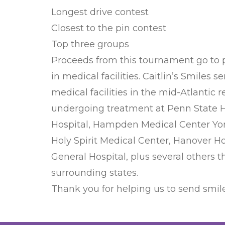
Longest drive contest
Closest to the pin contest
Top three groups
Proceeds from this tournament go to pro
in medical facilities. Caitlin’s Smiles 
medical facilities in the mid-Atlantic r
undergoing treatment at Penn State He
Hospital, Hampden Medical Center Yor
Holy Spirit Medical Center, Hanover H
General Hospital, plus several others
surrounding states.
Thank you for helping us to send smile