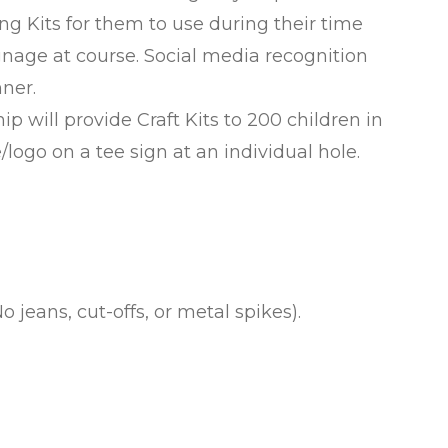
ng Kits for them to use during their time
nage at course. Social media recognition
ner.
 will provide Craft Kits to 200 children in
logo on a tee sign at an individual hole.
o jeans, cut-offs, or metal spikes).