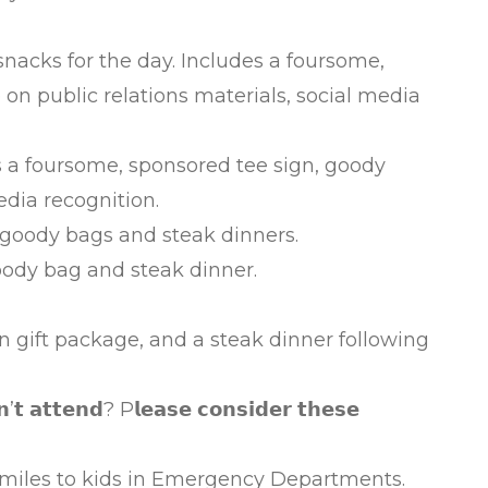
acks for the day. Includes a foursome,
n public relations materials, social media
 foursome, sponsored tee sign, goody
edia recognition.
goody bags and steak dinners.
oody bag and steak dinner.
ion gift package, and a steak dinner following
’𝘁 𝗮𝘁𝘁𝗲𝗻𝗱? P𝗹𝗲𝗮𝘀𝗲 𝗰𝗼𝗻𝘀𝗶𝗱𝗲𝗿 𝘁𝗵𝗲𝘀𝗲
iles to kids in Emergency Departments.