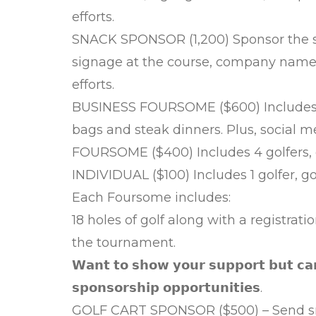
efforts.
SNACK SPONSOR (1,200) Sponsor the sn
signage at the course, company name o
efforts.
BUSINESS FOURSOME ($600) Includes a
bags and steak dinners. Plus, social m
FOURSOME ($400) Includes 4 golfers, 
INDIVIDUAL ($100) Includes 1 golfer, g
Each Foursome includes:
18 holes of golf along with a registrat
the tournament.
𝗪𝗮𝗻𝘁 𝘁𝗼 𝘀𝗵𝗼𝘄 𝘆𝗼𝘂𝗿 𝘀𝘂𝗽𝗽𝗼𝗿𝘁 𝗯𝘂𝘁 𝗰𝗮
𝘀𝗽𝗼𝗻𝘀𝗼𝗿𝘀𝗵𝗶𝗽 𝗼𝗽𝗽𝗼𝗿𝘁𝘂𝗻𝗶𝘁𝗶𝗲𝘀.
GOLF CART SPONSOR ($500) – Send sm