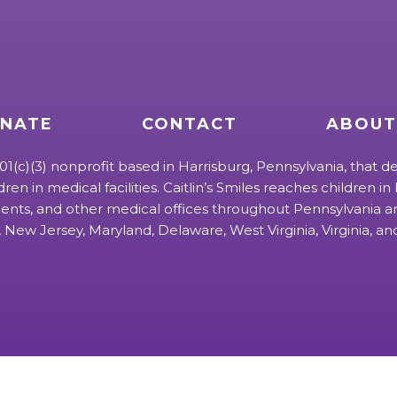
NATE
CONTACT
ABOUT
 501(c)(3) nonprofit based in Harrisburg, Pennsylvania, that de
ldren in medical facilities. Caitlin’s Smiles reaches children in h
ts, and other medical offices throughout Pennsylvania an
 New Jersey, Maryland, Delaware, West Virginia, Virginia, a