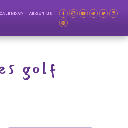
 CALENDAR
ABOUT US
es golf