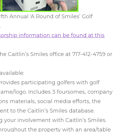
elfth Annual ‘A Round of Smiles’ Golf
.
orship information can be found at this
he Caitlin’s Smiles office at 717-412-4759 or
available:
ides participating golfers with golf
name/logo. Includes 3 foursomes, company
ons materials, social media efforts, the
sent to the Caitlin’s Smiles database.
g your involvement with Caitlin’s Smiles.
throughout the property with an area/table