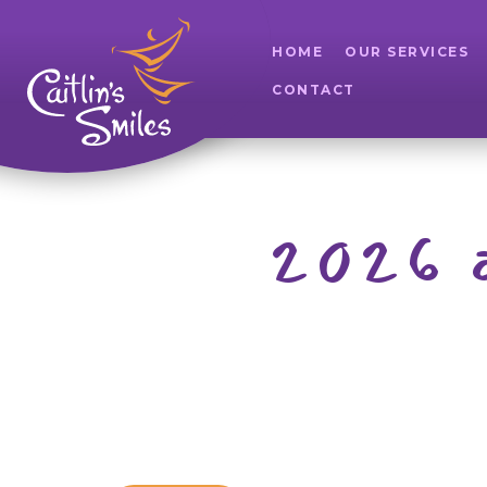
HOME
OUR SERVICES
CONTACT
2026 a