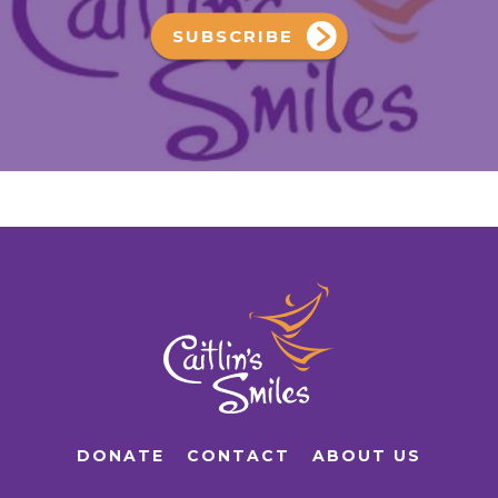
SUBSCRIBE
DONATE
CONTACT
ABOUT US