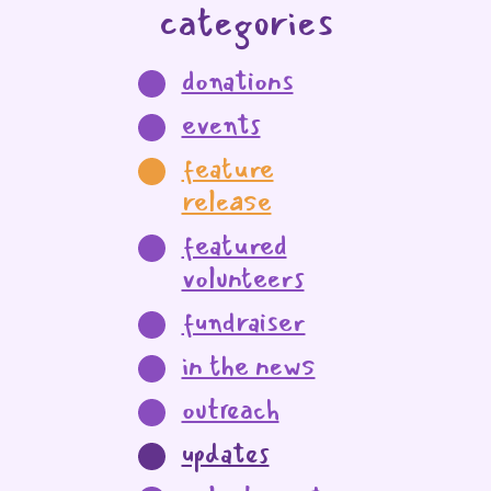
categories
donations
events
feature
release
featured
volunteers
fundraiser
in the news
outreach
updates