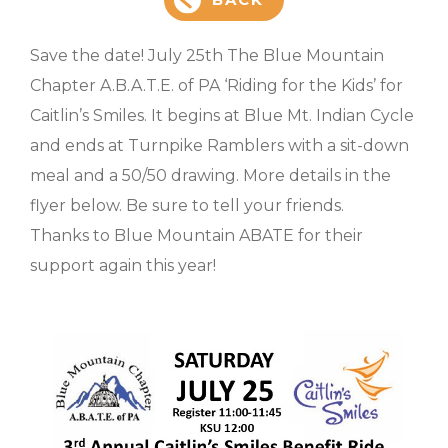
Save the date! July 25th The Blue Mountain
Chapter A.B.A.T.E. of PA ‘Riding for the Kids’ for
Caitlin’s Smiles. It begins at Blue Mt. Indian Cycle
and ends at Turnpike Ramblers with a sit-down
meal and a 50/50 drawing. More details in the
flyer below. Be sure to tell your friends.
Thanks to Blue Mountain ABATE for their
support again this year!