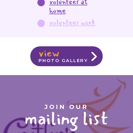
volunteer at
home
volunteer work
view
PHOTO GALLERY
JOIN OUR
mailing list