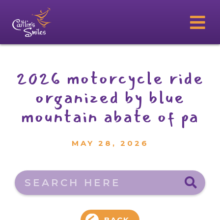
2026 motorcycle ride
organized by blue
mountain abate of pa
MAY 28, 2026
Search here
BACK