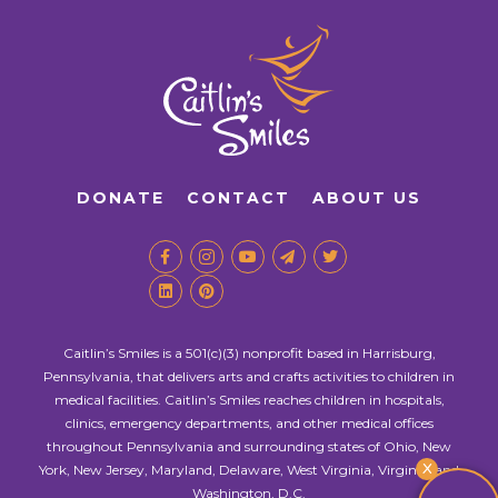
DONATE
CONTACT
ABOUT US
Caitlin’s Smiles is a 501(c)(3) nonprofit based in Harrisburg,
Pennsylvania, that delivers arts and crafts activities to children in
medical facilities. Caitlin’s Smiles reaches children in hospitals,
clinics, emergency departments, and other medical offices
throughout Pennsylvania and surrounding states of Ohio, New
X
York, New Jersey, Maryland, Delaware, West Virginia, Virginia, and
Washington, D.C.