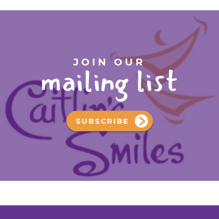
JOIN OUR
mailing list
SUBSCRIBE