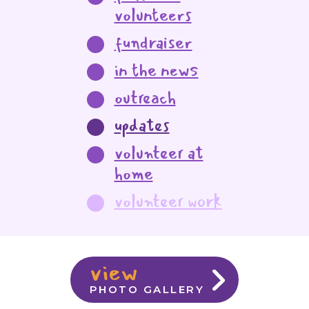
volunteers
fundraiser
in the news
outreach
updates
volunteer at
home
volunteer work
view
PHOTO GALLERY