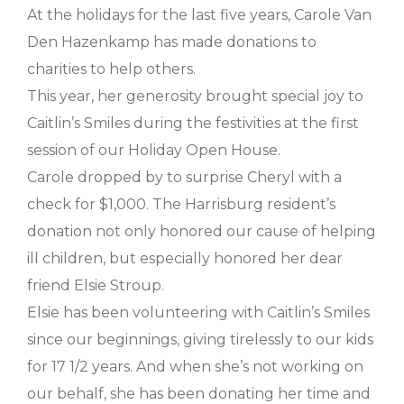
At the holidays for the last five years, Carole Van
Den Hazenkamp has made donations to
charities to help others.
This year, her generosity brought special joy to
Caitlin’s Smiles during the festivities at the first
session of our Holiday Open House.
Carole dropped by to surprise Cheryl with a
check for $1,000. The Harrisburg resident’s
donation not only honored our cause of helping
ill children, but especially honored her dear
friend Elsie Stroup.
Elsie has been volunteering with Caitlin’s Smiles
since our beginnings, giving tirelessly to our kids
for 17 1/2 years. And when she’s not working on
our behalf, she has been donating her time and