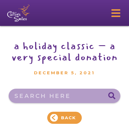
a holiday classic – a
very special donation
DECEMBER 5, 2021
Search here
BACK