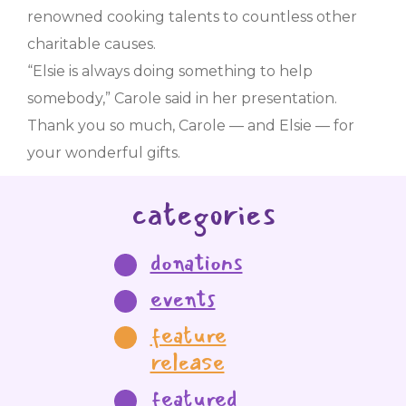
renowned cooking talents to countless other
charitable causes.
“Elsie is always doing something to help
somebody,” Carole said in her presentation.
Thank you so much, Carole — and Elsie — for
your wonderful gifts.
categories
donations
events
feature
release
featured