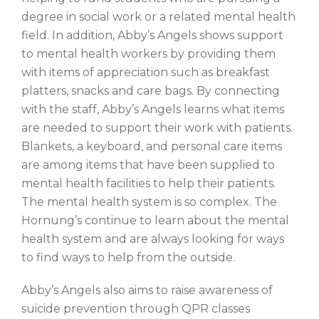
degree in social work or a related mental health
field. In addition, Abby’s Angels shows support
to mental health workers by providing them
with items of appreciation such as breakfast
platters, snacks and care bags. By connecting
with the staff, Abby’s Angels learns what items
are needed to support their work with patients.
Blankets, a keyboard, and personal care items
are among items that have been supplied to
mental health facilities to help their patients.
The mental health system is so complex. The
Hornung’s continue to learn about the mental
health system and are always looking for ways
to find ways to help from the outside.
Abby’s Angels also aims to raise awareness of
suicide prevention through QPR classes