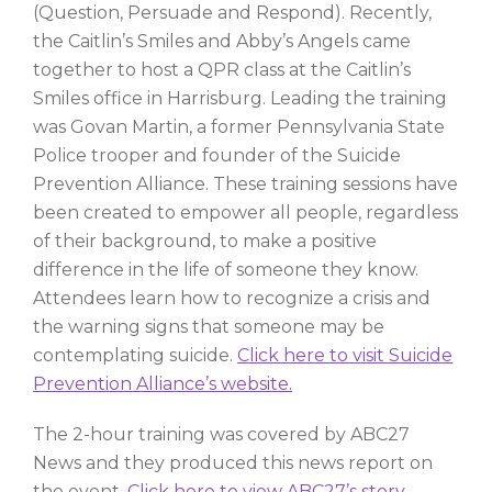
(Question, Persuade and Respond). Recently,
the Caitlin’s Smiles and Abby’s Angels came
together to host a QPR class at the Caitlin’s
Smiles office in Harrisburg. Leading the training
was Govan Martin, a former Pennsylvania State
Police trooper and founder of the Suicide
Prevention Alliance. These training sessions have
been created to empower all people, regardless
of their background, to make a positive
difference in the life of someone they know.
Attendees learn how to recognize a crisis and
the warning signs that someone may be
contemplating suicide.
Click here to visit Suicide
Prevention Alliance’s website.
The 2-hour training was covered by ABC27
News and they produced this news report on
the event.
Click here to view ABC27’s story.