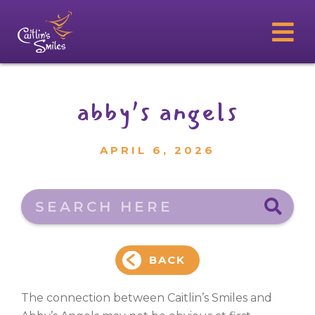
abby’s angels
APRIL 6, 2026
Search here
BACK
The connection between Caitlin’s Smiles and