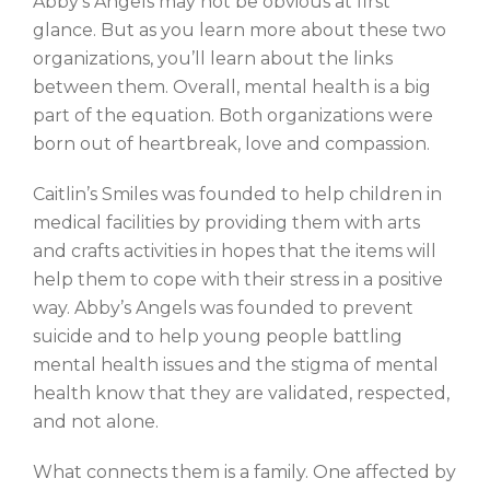
Abby’s Angels may not be obvious at first
glance. But as you learn more about these two
organizations, you’ll learn about the links
between them. Overall, mental health is a big
part of the equation. Both organizations were
born out of heartbreak, love and compassion.
Caitlin’s Smiles was founded to help children in
medical facilities by providing them with arts
and crafts activities in hopes that the items will
help
them to cope with their stress in a positive
way.
Abby’s Angels was founded to prevent
suicide and to help young people battling
mental health issues and the stigma of mental
health know that they are validated, respected,
and not alone.
What connects them is a family. One affected by