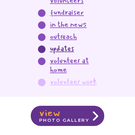
volunteers
fundraiser
in the news
outreach
updates
volunteer at
home
volunteer work
view
PHOTO GALLERY