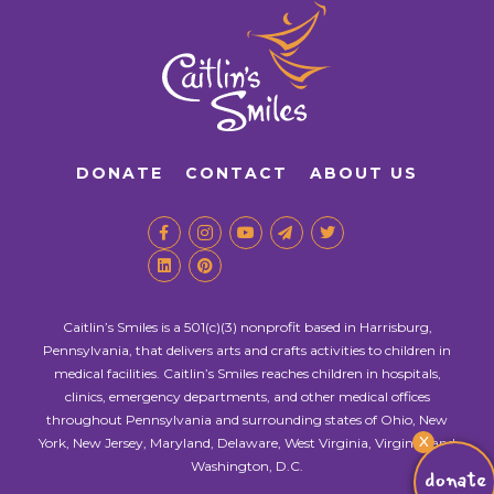
DONATE
CONTACT
ABOUT US
Caitlin’s Smiles is a 501(c)(3) nonprofit based in Harrisburg,
Pennsylvania, that delivers arts and crafts activities to children in
medical facilities. Caitlin’s Smiles reaches children in hospitals,
clinics, emergency departments, and other medical offices
throughout Pennsylvania and surrounding states of Ohio, New
X
York, New Jersey, Maryland, Delaware, West Virginia, Virginia, and
Washington, D.C.
donate