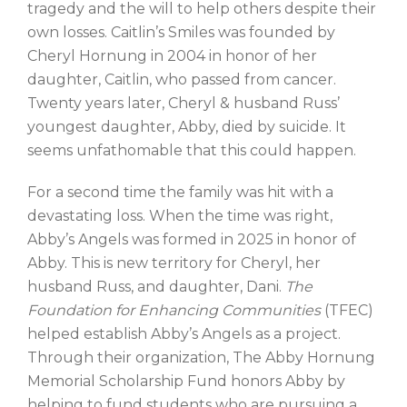
tragedy and the will to help others despite their
own losses. Caitlin’s Smiles was founded by
Cheryl Hornung in 2004 in honor of her
daughter, Caitlin, who passed from cancer.
Twenty years later, Cheryl & husband Russ’
youngest daughter, Abby, died by suicide. It
seems unfathomable that this could happen.
For a second time the family was hit with a
devastating loss. When the time was right,
Abby’s Angels was formed in 2025 in honor of
Abby. This is new territory for Cheryl, her
husband Russ, and daughter, Dani.
The
Foundation for Enhancing Communities
(TFEC)
helped establish Abby’s Angels as a project.
Through their organization, The Abby Hornung
Memorial Scholarship Fund honors Abby by
helping to fund students who are pursuing a