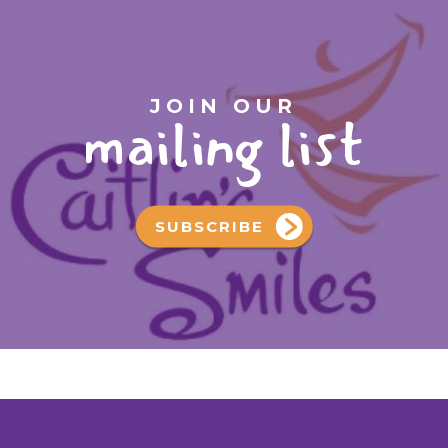
JOIN OUR
mailing list
SUBSCRIBE