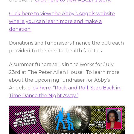
Click here to view the Abby’s Angels website
where you can learn more and make a
donation.
Donations and fundraisers finance the outreach
provided to the mental health facilities.
A summer fundraiser is in the works for July
23rd at The Peter Allen House. To learn more
about the upcoming fundraiser for Abby’s
Angels,
click here: “Rock and Roll: Step Back in
Time Dance the Night Away.”