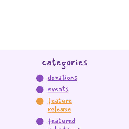
categories
donations
events
feature
release
featured