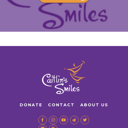
DONATE
CONTACT
ABOUT US