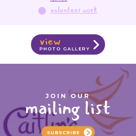
volunteer work
view
PHOTO GALLERY
JOIN OUR
mailing list
SUBSCRIBE