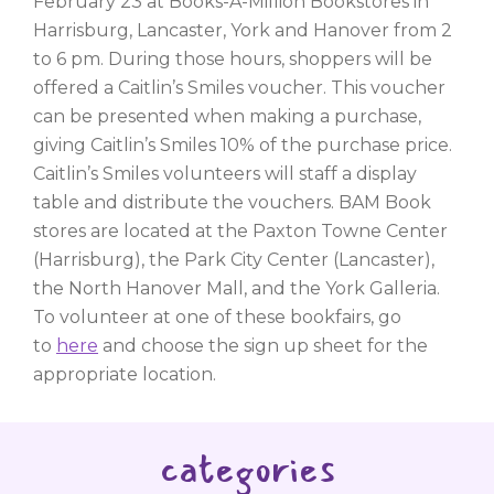
February 23 at Books-A-Million Bookstores in
Harrisburg, Lancaster, York and Hanover from 2
to 6 pm. During those hours, shoppers will be
offered a Caitlin’s Smiles voucher. This voucher
can be presented when making a purchase,
giving Caitlin’s Smiles 10% of the purchase price.
Caitlin’s Smiles volunteers will staff a display
table and distribute the vouchers. BAM Book
stores are located at the Paxton Towne Center
(Harrisburg), the Park City Center (Lancaster),
the North Hanover Mall, and the York Galleria.
To volunteer at one of these bookfairs, go
to
here
and choose the sign up sheet for the
appropriate location.
categories