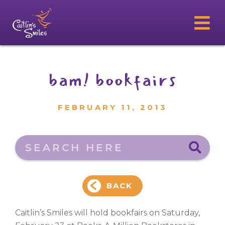
bam! bookfairs
FEBRUARY 11, 2013
Search here
BACK
Caitlin’s Smiles will hold bookfairs on Saturday,