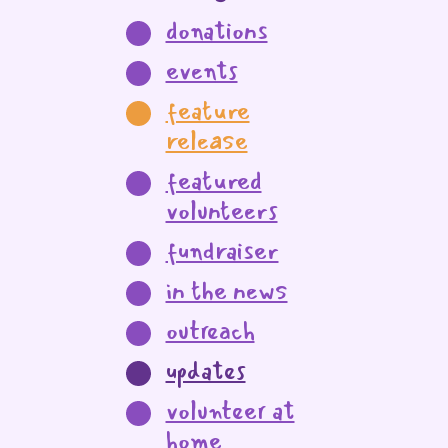
donations
events
feature
release
featured
volunteers
fundraiser
in the news
outreach
updates
volunteer at
home