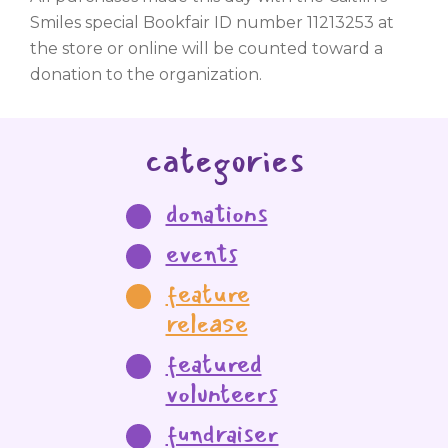
Smiles special Bookfair ID number 11213253 at
the store or online will be counted toward a
donation to the organization.
categories
donations
events
feature
release
featured
volunteers
fundraiser