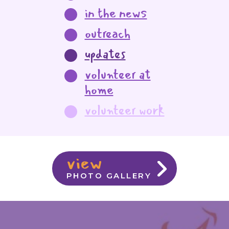
in the news
outreach
updates
volunteer at
home
volunteer work
view
PHOTO GALLERY