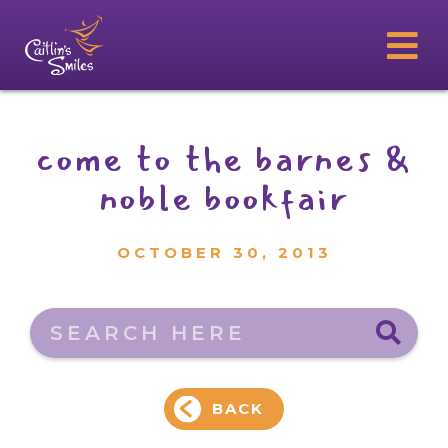
come to the barnes &
noble bookfair
OCTOBER 30, 2013
Search here
BACK