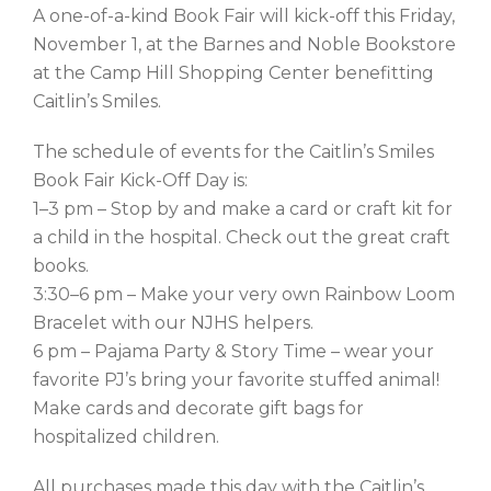
A one-of-a-kind Book Fair will kick-off this Friday,
November 1, at the Barnes and Noble Bookstore
at the Camp Hill Shopping Center benefitting
Caitlin’s Smiles.
The schedule of events for the Caitlin’s Smiles
Book Fair Kick-Off Day is:
1–3 pm – Stop by and make a card or craft kit for
a child in the hospital. Check out the great craft
books.
3:30–6 pm – Make your very own Rainbow Loom
Bracelet with our NJHS helpers.
6 pm – Pajama Party & Story Time – wear your
favorite PJ’s bring your favorite stuffed animal!
Make cards and decorate gift bags for
hospitalized children.
All purchases made this day with the Caitlin’s