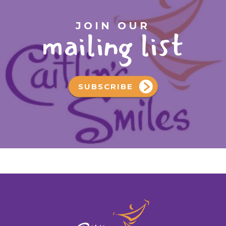
JOIN OUR
mailing list
SUBSCRIBE