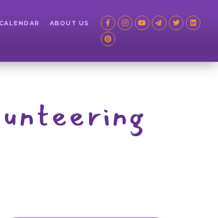
 CALENDAR
ABOUT US
lunteering