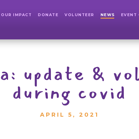
OUR IMPACT
DONATE
VOLUNTEER
NEWS
EVENT
pa: update & vo
during covid
APRIL 5, 2021