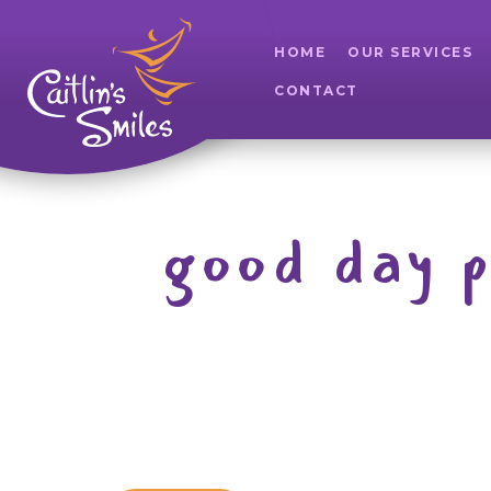
HOME
OUR SERVICES
CONTACT
good day 