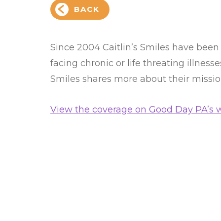
BACK
Since 2004 Caitlin’s Smiles have been
facing chronic or life threating illness
Smiles shares more about their missi
View the coverage on Good Day PA’s w