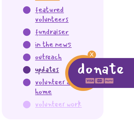
featured
volunteers
fundraiser
in the news
X
outreach
donate
updates
volunteer at
home
volunteer work