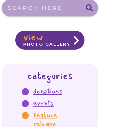
Search here
view
PHOTO GALLERY
categories
donations
events
feature
release