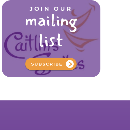
JOIN OUR
mailing
list
SUBSCRIBE