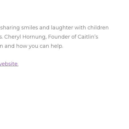
 sharing smiles and laughter with children
es. Cheryl Hornung, Founder of Caitlin’s
on and how you can help.
ebsite.