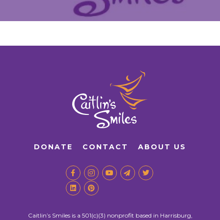
DONATE
CONTACT
ABOUT US
Caitlin’s Smiles is a 501(c)(3) nonprofit based in Harrisburg,