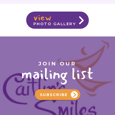
view
PHOTO GALLERY
JOIN OUR
mailing list
SUBSCRIBE