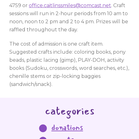
4759 or
office.caitlinssmiles@comcast.net
. Craft
sessions will run in 2-hour periods from 10 am to
noon, noon to 2 pm and 2 to 4 pm. Prizes will be
raffled throughout the day.
The cost of admission is one craft item.
Suggested crafts include: coloring books, pony
beads, plastic lacing (gimp), PLAY-DOH, activity
books (Sudoku, crosswords, word searches, etc.),
chenille stems or zip-locking baggies
(sandwich/snack).
categories
donations