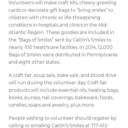
Volunteers will make craft kits, cheery greeting
cards or decorate gift bags to “bring smiles” to
children with chronic or life-threatening
conditions in hospitals and clinics in the Mid-
Atlantic Region. These goodies are included in
the “Bags of Smiles” sent by Caitlin’s Smiles to
nearly 100 healthcare facilities. In 2014, 12,000
Bags of Smiles were distributed in Pennsylvania
and eight other states.
A craft fair, soup sale, bake sale, and blood drive
will run during the volunteer day. Craft fair
products will include essential oils, heating bags,
books, purses, nail coverings, bakeware, foods,
candles, soaps and jewelry, plus more.
People wishing to volunteer should register by
calling or emailing Caitlin’s Smiles at 717-412-