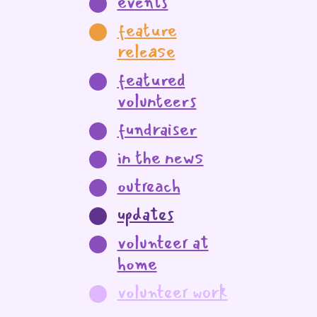
events
feature
release
featured
volunteers
fundraiser
in the news
outreach
updates
volunteer at
home
volunteer work