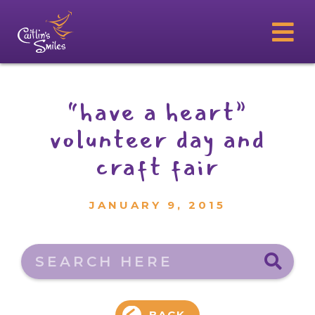
“have a heart”
volunteer day and
craft fair
JANUARY 9, 2015
Search here
BACK