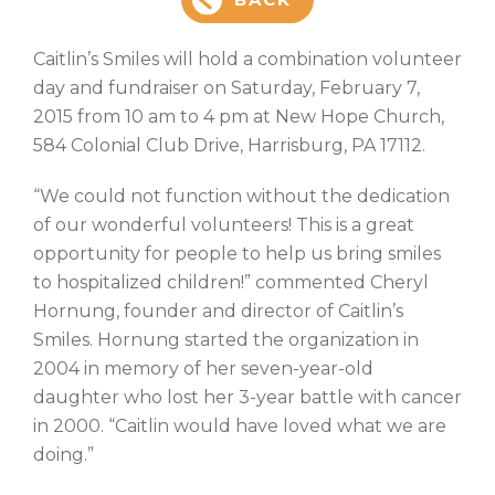
Caitlin’s Smiles will hold a combination volunteer
day and fundraiser on Saturday, February 7,
2015 from 10 am to 4 pm at New Hope Church,
584 Colonial Club Drive, Harrisburg, PA 17112.
“We could not function without the dedication
of our wonderful volunteers! This is a great
opportunity for people to help us bring smiles
to hospitalized children!” commented Cheryl
Hornung, founder and director of Caitlin’s
Smiles. Hornung started the organization in
2004 in memory of her seven-year-old
daughter who lost her 3-year battle with cancer
in 2000. “Caitlin would have loved what we are
doing.”