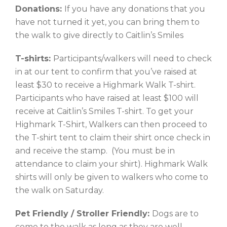
Donations:
If you have any donations that you
have not turned it yet, you can bring them to
the walk to give directly to Caitlin’s Smiles
T-shirts:
Participants/walkers will need to check
in at our tent to confirm that you’ve raised at
least $30 to receive a Highmark Walk T-shirt.
Participants who have raised at least $100 will
receive at Caitlin’s Smiles T-shirt. To get your
Highmark T-Shirt, Walkers can then proceed to
the T-shirt tent to claim their shirt once check in
and receive the stamp. (You must be in
attendance to claim your shirt). Highmark Walk
shirts will only be given to walkers who come to
the walk on Saturday.
Pet Friendly / Stroller Friendly:
Dogs are to
come to the walk as long as they are well