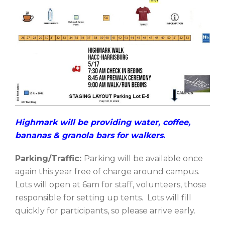
Highmark will be providing water, coffee,
bananas & granola bars for walkers.
Parking/Traffic:
Parking will be available once
again this year free of charge around campus.
Lots will open at 6am for staff, volunteers, those
responsible for setting up tents. Lots will fill
quickly for participants, so please arrive early.