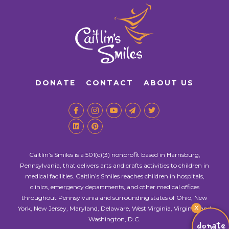
DONATE
CONTACT
ABOUT US
Caitlin’s Smiles is a 501(c)(3) nonprofit based in Harrisburg,
Pennsylvania, that delivers arts and crafts activities to children in
medical facilities. Caitlin’s Smiles reaches children in hospitals,
clinics, emergency departments, and other medical offices
throughout Pennsylvania and surrounding states of Ohio, New
X
York, New Jersey, Maryland, Delaware, West Virginia, Virginia, and
Washington, D.C.
donate