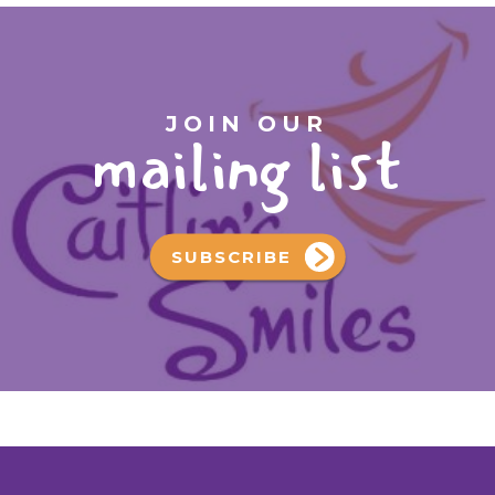
JOIN OUR
mailing list
SUBSCRIBE