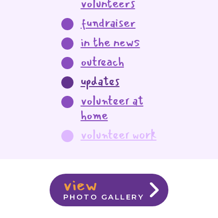
volunteers
fundraiser
in the news
outreach
updates
volunteer at
home
volunteer work
view
PHOTO GALLERY