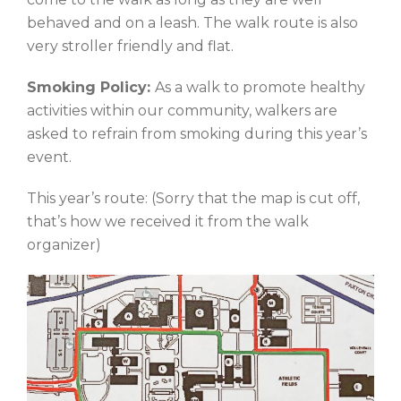
behaved and on a leash. The walk route is also
very stroller friendly and flat.
Smoking Policy:
As a walk to promote healthy
activities within our community, walkers are
asked to refrain from smoking during this year’s
event.
This year’s route: (Sorry that the map is cut off,
that’s how we received it from the walk
organizer)