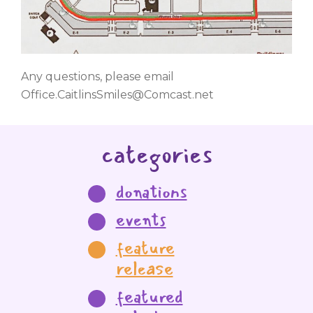
Any questions, please email
Office.CaitlinsSmiles@Comcast.net
categories
donations
events
feature
release
featured