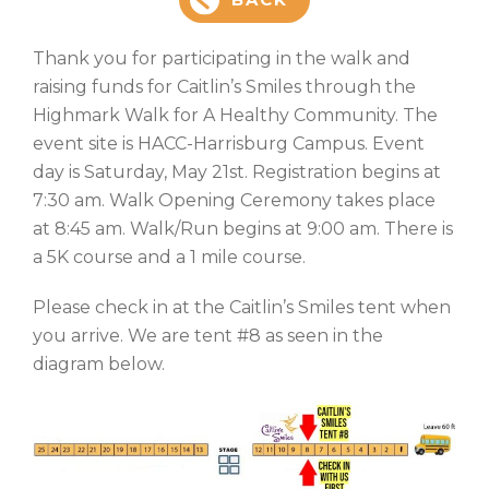
Thank you for participating in the walk and
raising funds for Caitlin’s Smiles through the
Highmark Walk for A Healthy Community. The
event site is HACC-Harrisburg Campus. Event
day is Saturday, May 21st. Registration begins at
7:30 am. Walk Opening Ceremony takes place
at 8:45 am. Walk/Run begins at 9:00 am. There is
a 5K course and a 1 mile course.
Please check in at the Caitlin’s Smiles tent when
you arrive. We are tent #8 as seen in the
diagram below.