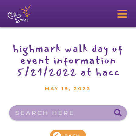
highmark walk day of
event information
5/21/2022 at hacc
MAY 19, 2022
Search here
BACK