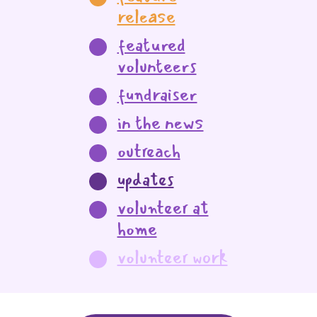
release
featured
volunteers
fundraiser
in the news
outreach
updates
volunteer at
home
volunteer work