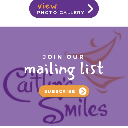
view
PHOTO GALLERY
JOIN OUR
mailing list
SUBSCRIBE