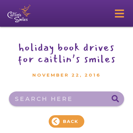
holiday book drives
for caitlin’s smiles
NOVEMBER 22, 2016
Search here
BACK