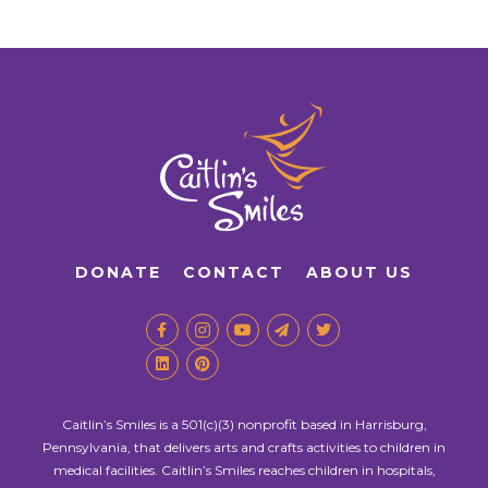
DONATE
CONTACT
ABOUT US
Caitlin’s Smiles is a 501(c)(3) nonprofit based in Harrisburg,
Pennsylvania, that delivers arts and crafts activities to children in
medical facilities. Caitlin’s Smiles reaches children in hospitals,