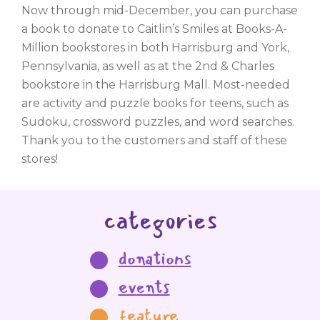
Now through mid-December, you can purchase
a book to donate to Caitlin’s Smiles at Books-A-
Million bookstores in both Harrisburg and York,
Pennsylvania, as well as at the 2nd & Charles
bookstore in the Harrisburg Mall. Most-needed
are activity and puzzle books for teens, such as
Sudoku, crossword puzzles, and word searches.
Thank you to the customers and staff of these
stores!
categories
donations
events
feature