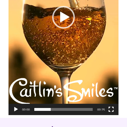
00:00
00:25