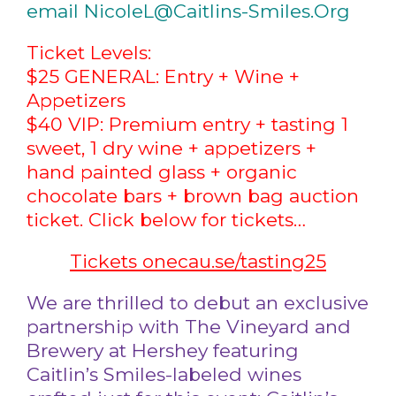
email NicoleL@Caitlins-Smiles.Org
Ticket Levels:
$25 GENERAL: Entry + Wine +
Appetizers
$40 VIP: Premium entry + tasting 1
sweet, 1 dry wine + appetizers +
hand painted glass + organic
chocolate bars + brown bag auction
ticket. Click below for tickets…
Tickets onecau.se/tasting25
We are thrilled to debut an exclusive
partnership with The Vineyard and
Brewery at Hershey featuring
Caitlin’s Smiles-labeled wines