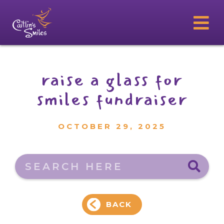
raise a glass for
smiles fundraiser
OCTOBER 29, 2025
Search here
BACK