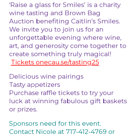
‘Raise a glass for Smiles’ is a charity
wine tasting and Brown Bag
Auction benefiting Caitlin’s Smiles.
We invite you to join us for an
unforgettable evening where wine,
art, and generosity come together to
create something truly magical!
Tickets onecau.se/tasting25
Delicious wine pairings
Tasty appetizers
Purchase raffle tickets to try your
luck at winning fabulous gift baskets
or prizes.
Sponsors need for this event.
Contact Nicole at 717-412-4769 or