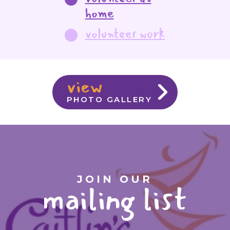
home
volunteer work
view
PHOTO GALLERY
JOIN OUR
mailing list