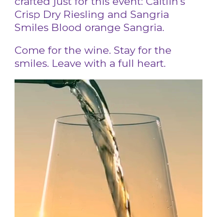
crafted just for this event: Caitlin’s
Crisp Dry Riesling and Sangria
Smiles Blood orange Sangria.
Come for the wine. Stay for the
smiles. Leave with a full heart.
Video
Player