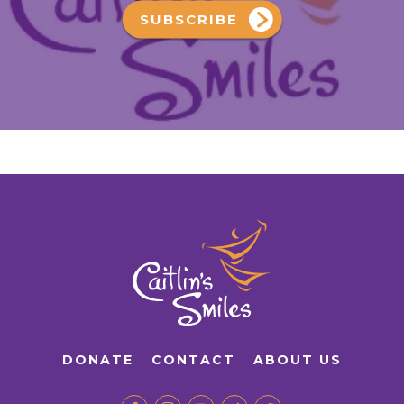
SUBSCRIBE
DONATE
CONTACT
ABOUT US