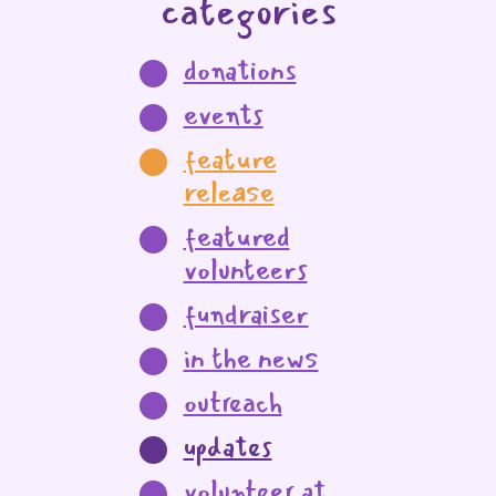
categories
donations
events
feature
release
featured
volunteers
fundraiser
in the news
outreach
updates
volunteer at