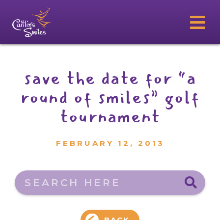
save the date for “a
round of smiles” golf
tournament
FEBRUARY 12, 2013
Search here
BACK