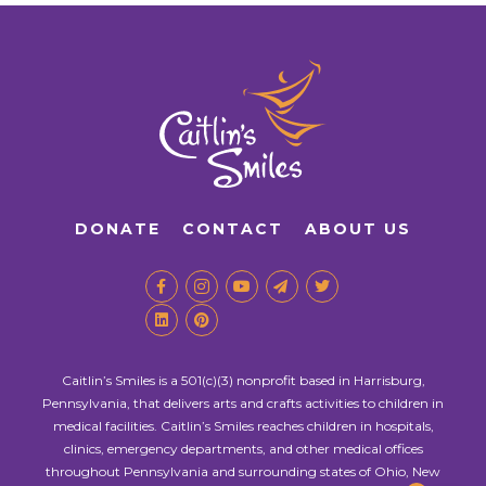
DONATE
CONTACT
ABOUT US
Caitlin’s Smiles is a 501(c)(3) nonprofit based in Harrisburg,
Pennsylvania, that delivers arts and crafts activities to children in
medical facilities. Caitlin’s Smiles reaches children in hospitals,
clinics, emergency departments, and other medical offices
throughout Pennsylvania and surrounding states of Ohio, New