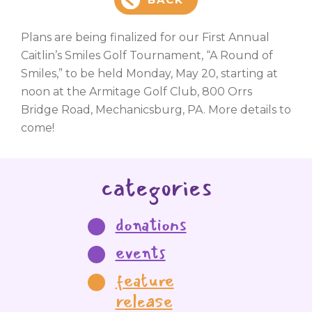
Plans are being finalized for our First Annual
Caitlin’s Smiles Golf Tournament, “A Round of
Smiles,” to be held Monday, May 20, starting at
noon at the Armitage Golf Club, 800 Orrs
Bridge Road, Mechanicsburg, PA. More details to
come!
categories
donations
events
feature
release