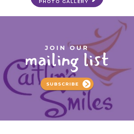
PHOTO GALLERY
JOIN OUR
mailing list
SUBSCRIBE