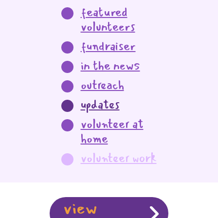
featured
volunteers
fundraiser
in the news
outreach
updates
volunteer at
home
volunteer work
view