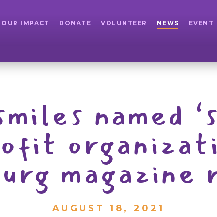
OUR IMPACT
DONATE
VOLUNTEER
NEWS
EVENT
 smiles named ‘
rofit organizat
burg magazine 
AUGUST 18, 2021