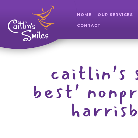
HOME
OUR SERVICES
CONTACT
caitlin’s
best’ nonp
harris