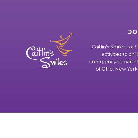
DO
Caitlin’s Smiles is a
activities to chi
emergency departmen
of Ohio, New York,