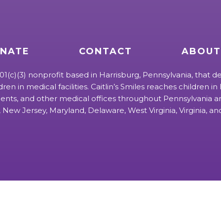
NATE
CONTACT
ABOUT
 501(c)(3) nonprofit based in Harrisburg, Pennsylvania, that de
ldren in medical facilities. Caitlin’s Smiles reaches children in h
ts, and other medical offices throughout Pennsylvania an
 New Jersey, Maryland, Delaware, West Virginia, Virginia, a