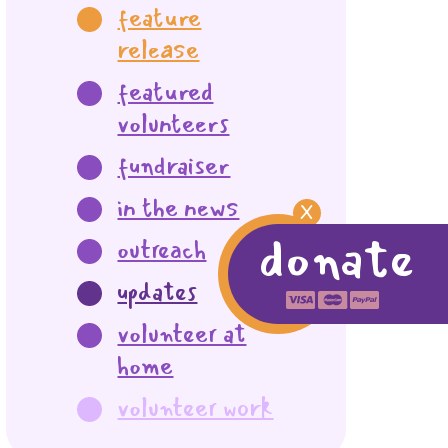
feature
release
featured
volunteers
fundraiser
in the news
X
donate
outreach
updates
volunteer at
home
volunteer work