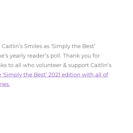
aitlin’s Smiles as ‘Simply the Best’
’s yearly reader’s poll. Thank you for
ks to all who volunteer & support Caitlin’s
 ‘Simply the Best’ 2021 edition with all of
ies.