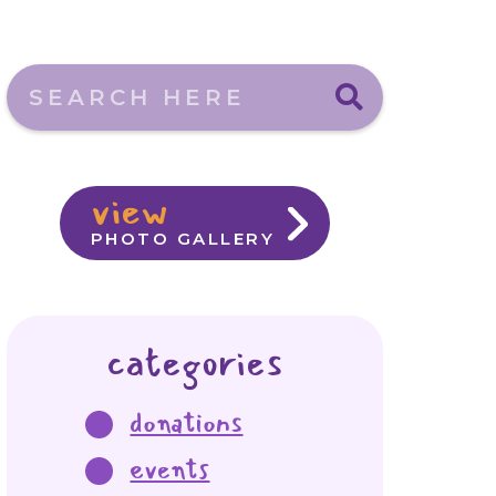
Search here
view
PHOTO GALLERY
categories
donations
events