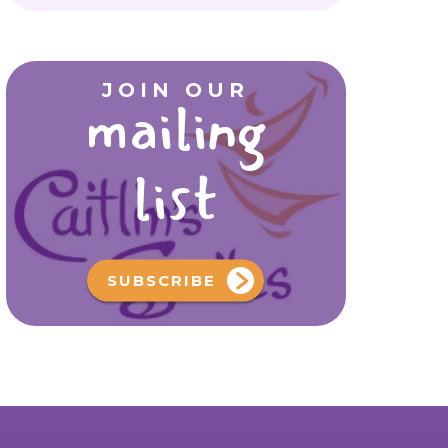
JOIN OUR
mailing
list
SUBSCRIBE