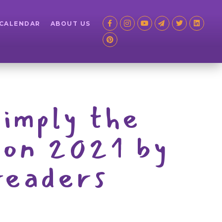
 CALENDAR
ABOUT US
simply the
ion 2021 by
readers