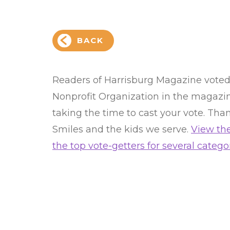
BACK
Readers of Harrisburg Magazine voted C
Nonprofit Organization in the magazine
taking the time to cast your vote. Than
Smiles and the kids we serve.
View the
the top vote-getters for several categor