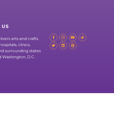
 US
livers arts and crafts
ospitals, clinics,
d surrounding states
nd Washington, D.C.