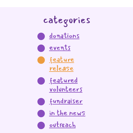
categories
donations
events
feature
release
featured
volunteers
fundraiser
in the news
outreach