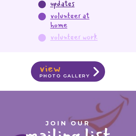
updates
volunteer at
home
volunteer work
view
PHOTO GALLERY
JOIN OUR
mailing list