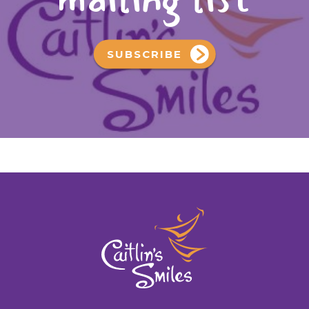
SUBSCRIBE