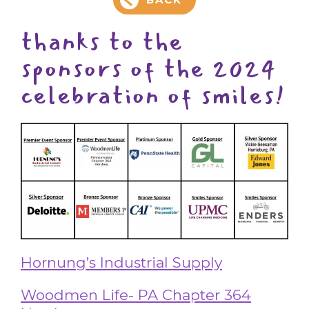
thanks to the
sponsors of the 2024
celebration of smiles!
Hornung’s Industrial Supply
Woodmen Life- PA Chapter 364