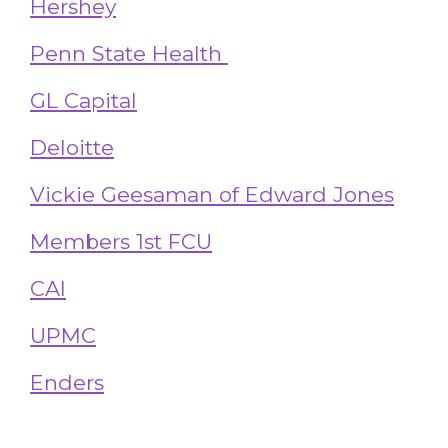
Hershey
Penn State Health
GL Capital
Deloitte
Vickie Geesaman of Edward Jones
Members 1st FCU
CAI
UPMC
Enders