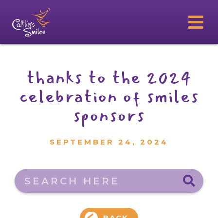
thanks to the 2024
celebration of smiles
sponsors
SEPTEMBER 24, 2024
Search here
BACK