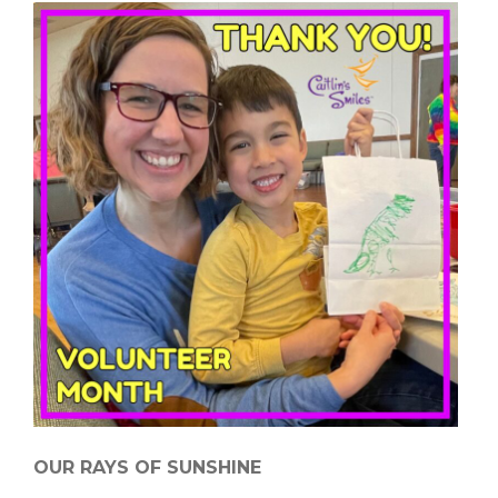
OUR RAYS OF SUNSHINE