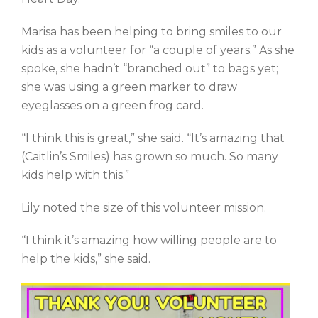
Marisa has been helping to bring smiles to our
kids as a volunteer for “a couple of years.” As she
spoke, she hadn’t “branched out” to bags yet;
she was using a green marker to draw
eyeglasses on a green frog card.
“I think this is great,” she said. “It’s amazing that
(Caitlin’s Smiles) has grown so much. So many
kids help with this.”
Lily noted the size of this volunteer mission.
“I think it’s amazing how willing people are to
help the kids,” she said.