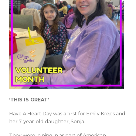
‘THIS IS GREAT’
Have A Heart Day was a first for Emily Kreps and
her 7-year-old daughter, Sonja.
They were joining in as part of American