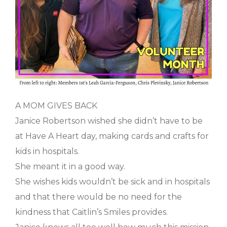
A MOM GIVES BACK
Janice Robertson wished she didn’t have to be
at Have A Heart day, making cards and crafts for
kids in hospitals.
She meant it in a good way.
She wishes kids wouldn’t be sick and in hospitals
and that there would be no need for the
kindness that Caitlin’s Smiles provides.