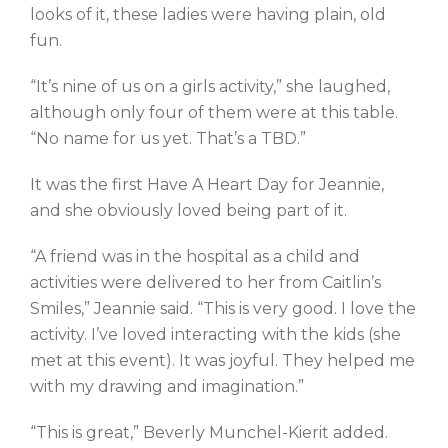
looks of it, these ladies were having plain, old
fun.
“It’s nine of us on a girls activity,” she laughed,
although only four of them were at this table.
“No name for us yet. That’s a TBD.”
It was the first Have A Heart Day for Jeannie,
and she obviously loved being part of it.
“A friend was in the hospital as a child and
activities were delivered to her from Caitlin’s
Smiles,” Jeannie said. “This is very good. I love the
activity. I’ve loved interacting with the kids (she
met at this event). It was joyful. They helped me
with my drawing and imagination.”
“This is great,” Beverly Munchel-Kierit added.