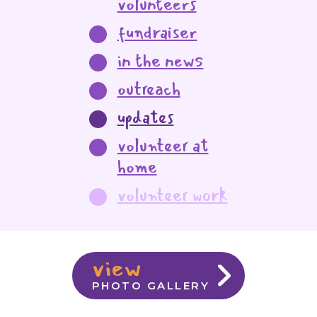
volunteers
fundraiser
in the news
outreach
updates
volunteer at
home
volunteer work
view
PHOTO GALLERY