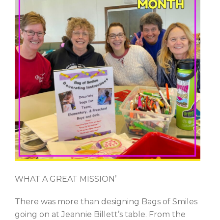
WHAT A GREAT MISSION’
There was more than designing Bags of Smiles
going on at Jeannie Billett’s table. From the