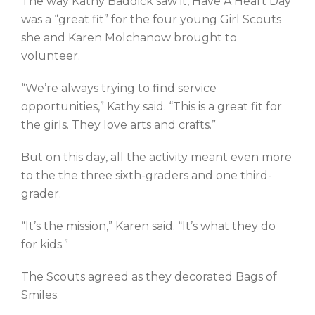
The way Kathy Baddick saw it, Have A Heart Day
was a “great fit” for the four young Girl Scouts
she and Karen Molchanow brought to
volunteer.
“We’re always trying to find service
opportunities,” Kathy said. “This is a great fit for
the girls. They love arts and crafts.”
But on this day, all the activity meant even more
to the the three sixth-graders and one third-
grader.
“It’s the mission,” Karen said. “It’s what they do
for kids.”
The Scouts agreed as they decorated Bags of
Smiles.