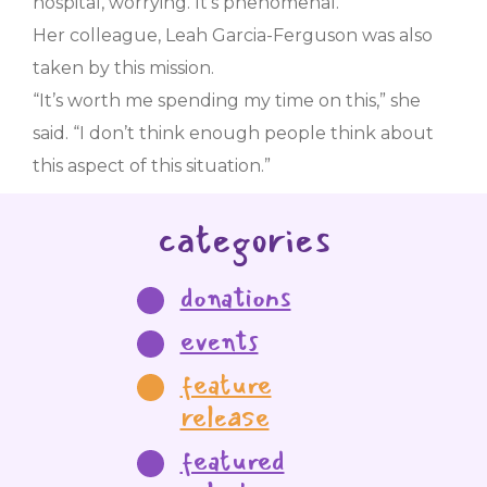
hospital, worrying. It’s phenomenal.”
Her colleague, Leah Garcia-Ferguson was also
taken by this mission.
“It’s worth me spending my time on this,” she
said. “I don’t think enough people think about
this aspect of this situation.”
categories
donations
events
feature
release
featured