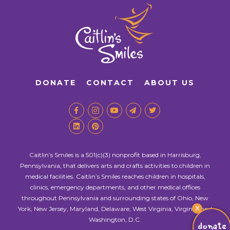
DONATE
CONTACT
ABOUT US
Caitlin’s Smiles is a 501(c)(3) nonprofit based in Harrisburg,
Pennsylvania, that delivers arts and crafts activities to children in
medical facilities. Caitlin’s Smiles reaches children in hospitals,
clinics, emergency departments, and other medical offices
throughout Pennsylvania and surrounding states of Ohio, New
X
York, New Jersey, Maryland, Delaware, West Virginia, Virginia, and
Washington, D.C.
donate