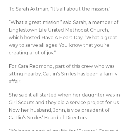
To Sarah Axtman, “It’s all about the mission.”
“What a great mission,” said Sarah, a member of
Linglestown Life United Methodist Church,
which hosted Have A Heart Day. “What a great
way to serve all ages. You know that you’re
creating a lot of joy.”
For Cara Redmond, part of this crew who was
sitting nearby, Caitlin’s Smiles has been a family
affair.
She said it all started when her daughter was in
Girl Scouts and they did a service project for us.
Now her husband, John, is vice president of
Caitlin’s Smiles’ Board of Directors.