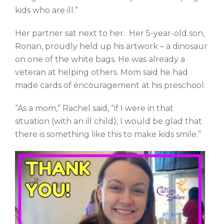
kids who are ill.”
Her partner sat next to her. Her 5-year-old son,
Ronan, proudly held up his artwork – a dinosaur
on one of the white bags. He was already a
veteran at helping others. Mom said he had
made cards of encouragement at his preschool.
“As a mom,” Rachel said, “if I were in that
situation (with an ill child), I would be glad that
there is something like this to make kids smile.”