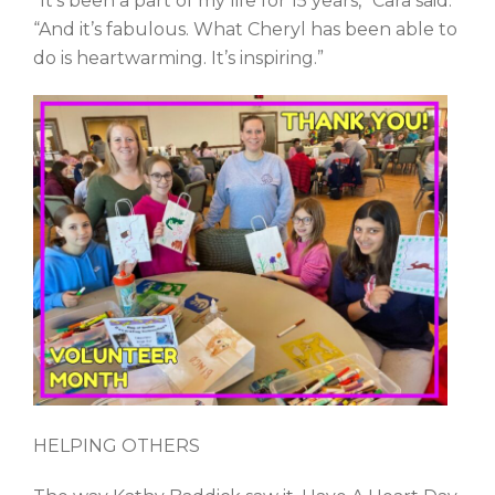
“It’s been a part of my life for 15 years,” Cara said.
“And it’s fabulous. What Cheryl has been able to
do is heartwarming. It’s inspiring.”
HELPING OTHERS