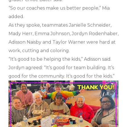
“So our coaches make us better people,” Mia
added.
As they spoke, teammates Janielle Schneider,
Mady Herr, Emma Johnson, Jordyn Rodenhaber,
Adisson Naisby and Taylor Warner were hard at
work, cutting and coloring.
“It’s good to be helping the kids,” Adisson said.
Jordyn agreed: “It’s good for team building. It’s
good for the community. It’s good for the kids.”