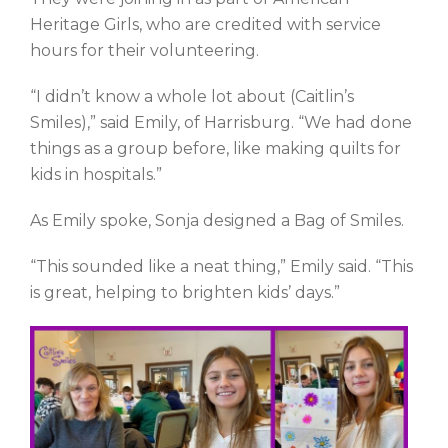
Heritage Girls, who are credited with service
hours for their volunteering.
“I didn’t know a whole lot about (Caitlin’s
Smiles),” said Emily, of Harrisburg. “We had done
things as a group before, like making quilts for
kids in hospitals.”
As Emily spoke, Sonja designed a Bag of Smiles.
“This sounded like a neat thing,” Emily said. “This
is great, helping to brighten kids’ days.”