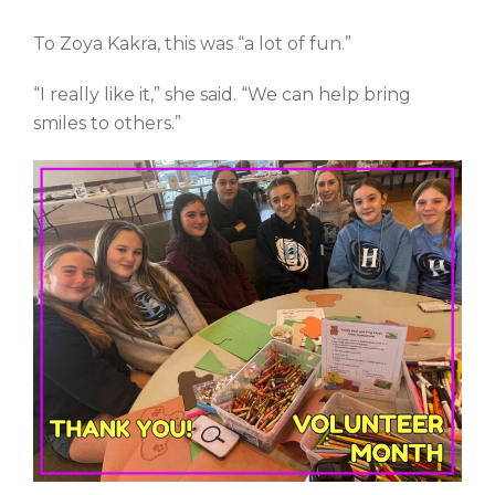
To Zoya Kakra, this was “a lot of fun.”
“I really like it,” she said. “We can help bring
smiles to others.”