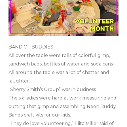
BAND OF BUDDIES
All over the table were rolls of colorful gimp,
sandwich bags, bottles of water and soda cans.
All around the table was a lot of chatter and
laughter.
“Sherry Smith’s Group” was in business.
The six ladies were hard at work measuring and
cutting that gimp and assembling Neon Buddy
Bands craft kits for our kids.
“They do love volunteering,” Elita Miller said of