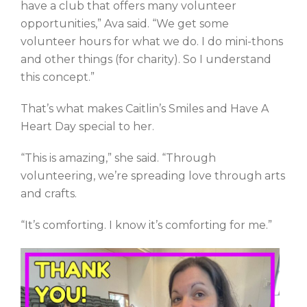
have a club that offers many volunteer
opportunities,” Ava said. “We get some
volunteer hours for what we do. I do mini-thons
and other things (for charity). So I understand
this concept.”
That’s what makes Caitlin’s Smiles and Have A
Heart Day special to her.
“This is amazing,” she said. “Through
volunteering, we’re spreading love through arts
and crafts.
“It’s comforting. I know it’s comforting for me.”