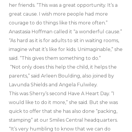
her friends. “This was a great opportunity. It’s a
great cause. I wish more people had more
courage to do things like this more often.”
Anastasia Hoffman called it “a wonderful cause.”
“As hard as it is for adults to sit in waiting rooms,
imagine what it’s like for kids. Unimaginable,” she
said. “This gives them something to do.”
“Not only does this help the child, it helps the
parents,” said Arleen Boulding, also joined by
Lavunda Shields and Angela Fulwiley.
This was Sherry’s second Have A Heart Day. “I
would like to do it more,” she said. But she was
quick to offer that she has also done “packing,
stamping” at our Smiles Central headquarters.
“It’s very humbling to know that we can do