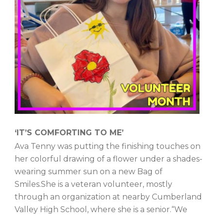
‘IT’S COMFORTING TO ME’
Ava Tenny was putting the finishing touches on
her colorful drawing of a flower under a shades-
wearing summer sun on a new Bag of
Smiles.She is a veteran volunteer, mostly
through an organization at nearby Cumberland
Valley High School, where she is a senior.“We