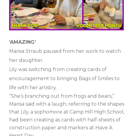
‘AMAZING’
Marisa Straub paused from her work to watch
her daughter.
Lily was switching from creating cards of
encouragement to bringing Bags of Smiles to
life with her artistry.
“She’s branching out from frogs and bears,”
Marisa said with a laugh, referring to the shapes
that Lily, a sophomore at Camp Hill High School,
had been creating as cards with half-sheets of
construction paper and markers at Have A
Heart Day.