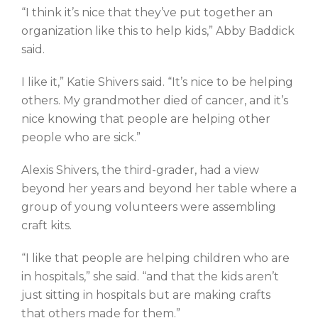
“I think it’s nice that they’ve put together an
organization like this to help kids,” Abby Baddick
said.
I like it,” Katie Shivers said. “It’s nice to be helping
others. My grandmother died of cancer, and it’s
nice knowing that people are helping other
people who are sick.”
Alexis Shivers, the third-grader, had a view
beyond her years and beyond her table where a
group of young volunteers were assembling
craft kits.
“I like that people are helping children who are
in hospitals,” she said. “and that the kids aren’t
just sitting in hospitals but are making crafts
that others made for them.”