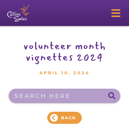
volunteer month
vignettes 2024
APRIL 10, 2024
Search here
BACK