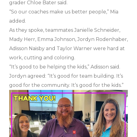
grader Chloe Bater said.
“So our coaches make us better people,” Mia
added.
As they spoke, teammates Janielle Schneider,
Mady Herr, Emma Johnson, Jordyn Rodenhaber,
Adisson Naisby and Taylor Warner were hard at
work, cutting and coloring.
“It’s good to be helping the kids,” Adisson said.
Jordyn agreed: “It’s good for team building. It’s
good for the community. It’s good for the kids.”