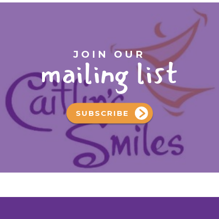
JOIN OUR
mailing list
SUBSCRIBE