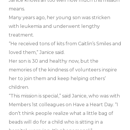
Janice knows all too well how much this mission
means.
Many years ago, her young son was stricken
with leukemia and underwent lengthy
treatment.
“He received tons of kits from Caitlin’s Smiles and
loved them,” Janice said.
Her son is 30 and healthy now, but the
memories of the kindness of volunteers inspire
her to join them and keep helping others’
children.
“This mission is special,” said Janice, who was with
Members 1st colleagues on Have a Heart Day. “I
don’t think people realize what a little bag of
beads will do for a child who is sitting in a