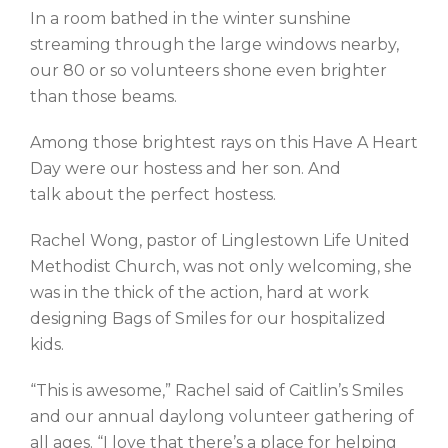
In a room bathed in the winter sunshine
streaming through the large windows nearby,
our 80 or so volunteers shone even brighter
than those beams.
Among those brightest rays on this Have A Heart
Day were our hostess and her son. And
talk about the perfect hostess.
Rachel Wong, pastor of Linglestown Life United
Methodist Church, was not only welcoming, she
was in the thick of the action, hard at work
designing Bags of Smiles for our hospitalized
kids.
“This is awesome,” Rachel said of Caitlin’s Smiles
and our annual daylong volunteer gathering of
all ages. “I love that there’s a place for helping