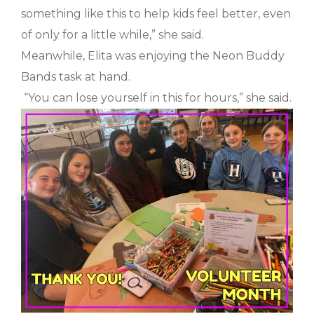
something like this to help kids feel better, even
of only for a little while,” she said.
Meanwhile, Elita was enjoying the Neon Buddy
Bands task at hand.
“You can lose yourself in this for hours,” she said.