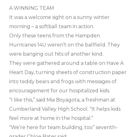
A WINNING TEAM
It was a welcome sight on a sunny winter
morning – a softball team in action.
Only these teens from the Hampden
Hurricanes 14U weren’t on the ballfield. They
were banging out hits of another kind.
They were gathered around a table on Have A
Heart Day, turning sheets of construction paper
into teddy bears and frogs with messages of
encouragement for our hospitalized kids.
“I like this,” said Mia Boyagota, a freshman at
Cumberland Valley High School. “It helps kids
feel more at home in the hospital.”
“We’re here for team building, too” seventh-
grader Chloe Bater said.