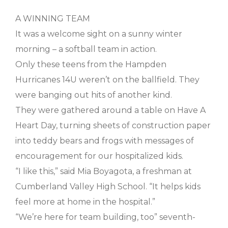
A WINNING TEAM
It was a welcome sight on a sunny winter
morning – a softball team in action.
Only these teens from the Hampden
Hurricanes 14U weren’t on the ballfield. They
were banging out hits of another kind.
They were gathered around a table on Have A
Heart Day, turning sheets of construction paper
into teddy bears and frogs with messages of
encouragement for our hospitalized kids.
“I like this,” said Mia Boyagota, a freshman at
Cumberland Valley High School. “It helps kids
feel more at home in the hospital.”
“We’re here for team building, too” seventh-