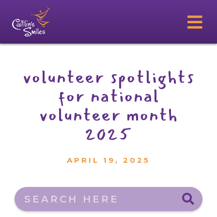
volunteer spotlights
for national
volunteer month
2025
APRIL 19, 2025
Search here