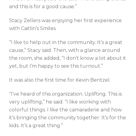
and this is for a good cause.”
Stacy Zellers was enjoying her first experience
with Caitlin’s Smiles.
“I like to help out in the community. It’s a great
cause,” Stacy said. Then, with a glance around
the room, she added, “I don’t know a lot about it
yet, but I’m happy to see this turnout.”
It was also the first time for Kevin Bentzel.
“I’ve heard of this organization. Uplifting. This is
very uplifting,” he said. “I like working with
colorful things. I like the camaraderie and how
it’s bringing the community together. It’s for the
kids. It’s a great thing.”