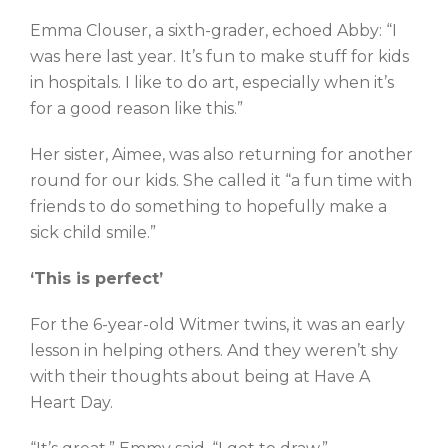
Emma Clouser, a sixth-grader, echoed Abby: “I
was here last year. It’s fun to make stuff for kids
in hospitals. I like to do art, especially when it’s
for a good reason like this.”
Her sister, Aimee, was also returning for another
round for our kids. She called it “a fun time with
friends to do something to hopefully make a
sick child smile.”
‘This is perfect’
For the 6-year-old Witmer twins, it was an early
lesson in helping others. And they weren’t shy
with their thoughts about being at Have A
Heart Day.