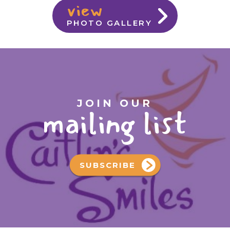
view
PHOTO GALLERY
JOIN OUR
mailing list
SUBSCRIBE