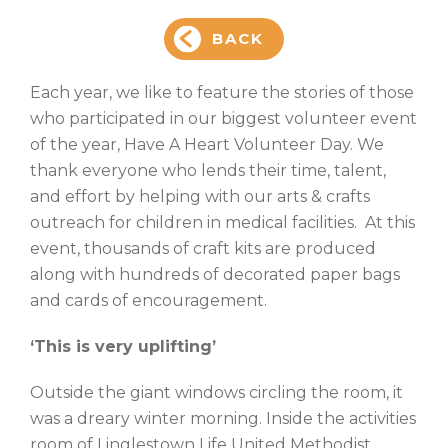
BACK
Each year, we like to feature the stories of those
who participated in our biggest volunteer event
of the year, Have A Heart Volunteer Day. We
thank everyone who lends their time, talent,
and effort by helping with our arts & crafts
outreach for children in medical facilities. At this
event, thousands of craft kits are produced
along with hundreds of decorated paper bags
and cards of encouragement.
‘This is very uplifting’
Outside the giant windows circling the room, it
was a dreary winter morning. Inside the activities
room of Linglestown Life United Methodist