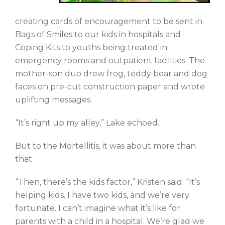
creating cards of encouragement to be sent in
Bags of Smiles to our kids in hospitals and
Coping Kits to youths being treated in
emergency rooms and outpatient facilities. The
mother-son duo drew frog, teddy bear and dog
faces on pre-cut construction paper and wrote
uplifting messages.
“It’s right up my alley,” Lake echoed.
But to the Mortellitis, it was about more than
that.
“Then, there’s the kids factor,” Kristen said. “It’s
helping kids. I have two kids, and we’re very
fortunate. I can’t imagine what it’s like for
parents with a child in a hospital. We’re glad we