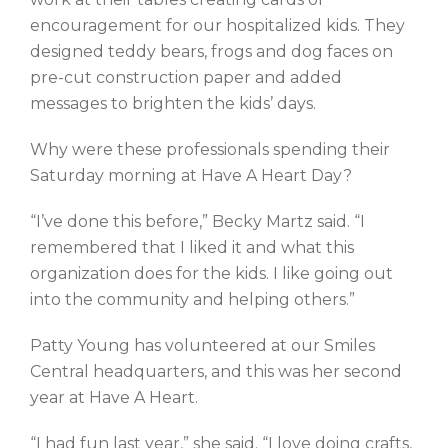
encouragement for our hospitalized kids. They
designed teddy bears, frogs and dog faces on
pre-cut construction paper and added
messages to brighten the kids’ days.
Why were these professionals spending their
Saturday morning at Have A Heart Day?
“I’ve done this before,” Becky Martz said. “I
remembered that I liked it and what this
organization does for the kids. I like going out
into the community and helping others.”
Patty Young has volunteered at our Smiles
Central headquarters, and this was her second
year at Have A Heart.
“I had fun last year,” she said. “I love doing crafts,