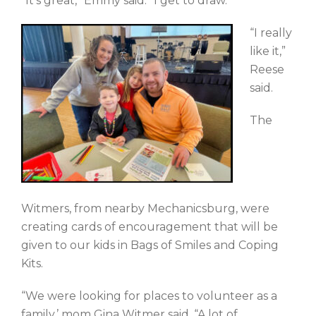
“It’s great,” Emmy said. “I get to draw.”
“I really
like it,”
Reese
said.
The
Witmers, from nearby Mechanicsburg, were
creating cards of encouragement that will be
given to our kids in Bags of Smiles and Coping
Kits.
“We were looking for places to volunteer as a
family,’ mom Gina Witmer said. “A lot of