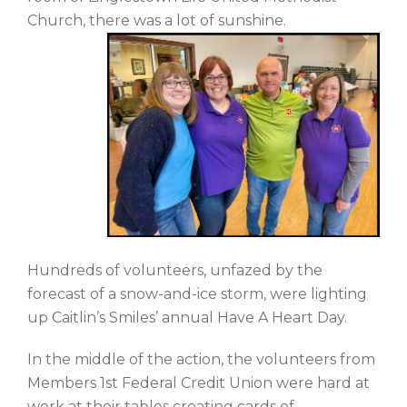
Church, there was a lot of sunshine.
Hundreds of volunteers, unfazed by the
forecast of a snow-and-ice storm, were lighting
up Caitlin’s Smiles’ annual Have A Heart Day.
In the middle of the action, the volunteers from
Members 1st Federal Credit Union were hard at
work at their tables creating cards of