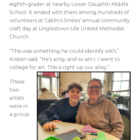
eighth-grader at nearby Lower Dauphin Middle
School. It ended with them among hundreds of
volunteers at Caitlin’s Smiles’ annual community
craft day at Linglestown Life United Methodist
Church.
“This was something he could identify with,”
Kristen said. “He’s artsy, and so am I. I went to
college for art. This is right up our alley.”
These
two
artists
were in
a group