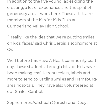
In addition to the five young ladies doing the
creating, a lot of experience and the spirit of
generosity are at work here. These artists are
members of the Kits for Kids Club at
Cumberland Valley High School.
“I really like the idea that we’re putting smiles
on kids’ faces,” said Chris Gergis, a sophomore at
CV.
Well before this Have A Heart community craft
day, these students through Kits for Kids have
been making craft kits, bracelets, labels and
more to send to Caitlin’s Smiles and Harrisburg-
area hospitals. They have also volunteered at
our Smiles Central.
Sophomores Aalishbah Qureshi and Deeya