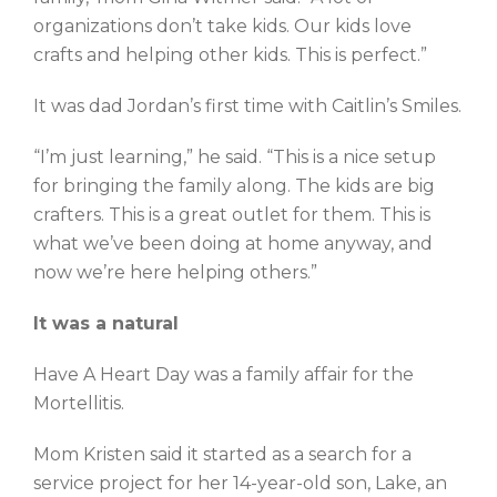
organizations don’t take kids. Our kids love
crafts and helping other kids. This is perfect.”
It was dad Jordan’s first time with Caitlin’s Smiles.
“I’m just learning,” he said. “This is a nice setup
for bringing the family along. The kids are big
crafters. This is a great outlet for them. This is
what we’ve been doing at home anyway, and
now we’re here helping others.”
It was a natural
Have A Heart Day was a family affair for the
Mortellitis.
Mom Kristen said it started as a search for a
service project for her 14-year-old son, Lake, an