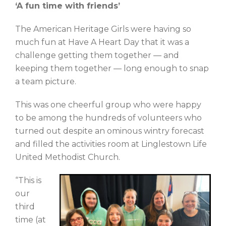
‘A fun time with friends’
The American Heritage Girls were having so
much fun at Have A Heart Day that it was a
challenge getting them together — and
keeping them together — long enough to snap
a team picture.
This was one cheerful group who were happy
to be among the hundreds of volunteers who
turned out despite an ominous wintry forecast
and filled the activities room at Linglestown Life
United Methodist Church.
“This is
our
third
time (at