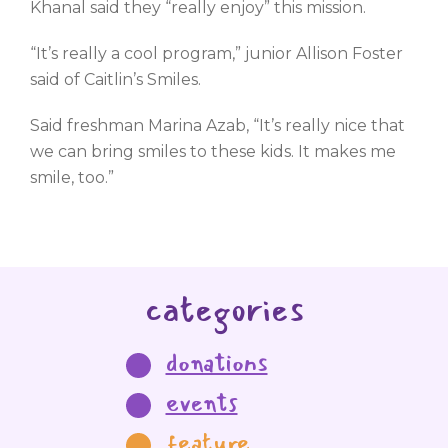
Khanal said they “really enjoy” this mission.
“It’s really a cool program,” junior Allison Foster
said of Caitlin’s Smiles.
Said freshman Marina Azab, “It’s really nice that
we can bring smiles to these kids. It makes me
smile, too.”
categories
donations
events
feature