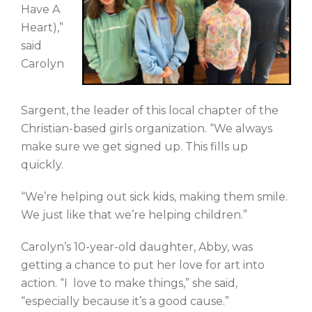
Have A
Heart),”
said
Carolyn
Sargent, the leader of this local chapter of the
Christian-based girls organization. “We always
make sure we get signed up. This fills up
quickly.
“We’re helping out sick kids, making them smile.
We just like that we’re helping children.”
Carolyn’s 10-year-old daughter, Abby, was
getting a chance to put her love for art into
action. “I love to make things,” she said,
“especially because it’s a good cause.”