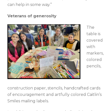
can help in some way.”
Veterans of generosity
The
table is
covered
with
markers,
colored
pencils,
construction paper, stencils, handcrafted cards
of encouragement and artfully colored Caitlin’s
Smiles mailing labels.