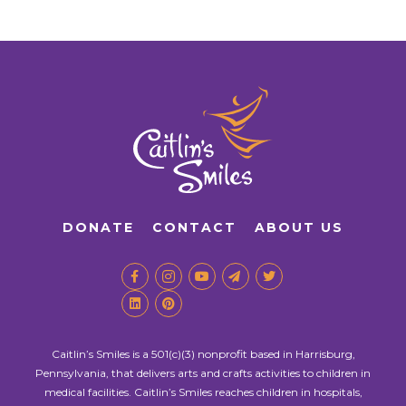
DONATE
CONTACT
ABOUT US
Caitlin’s Smiles is a 501(c)(3) nonprofit based in Harrisburg,
Pennsylvania, that delivers arts and crafts activities to children in
medical facilities. Caitlin’s Smiles reaches children in hospitals,