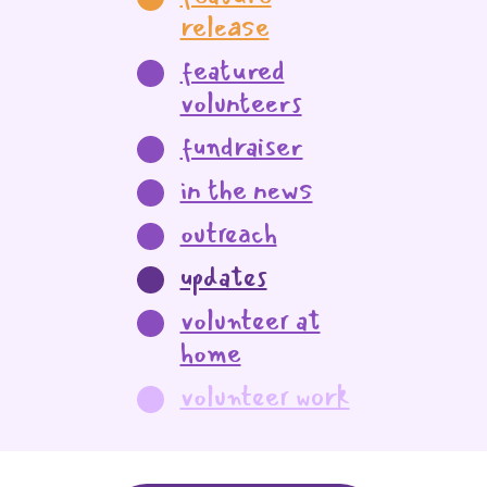
release
featured
volunteers
fundraiser
in the news
outreach
updates
volunteer at
home
volunteer work