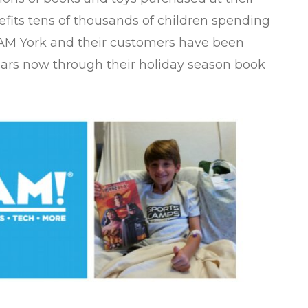
efits tens of thousands of children spending
 BAM York and their customers have been
ears now through their holiday season book