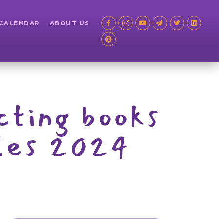
 CALENDAR
ABOUT US
ecting books
iles 2024