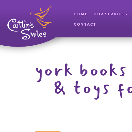
HOME
OUR SERVICES
CONTACT
york books 
& toys f