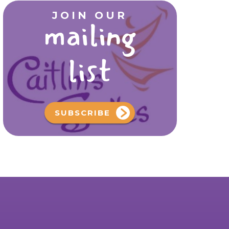
JOIN OUR
mailing
list
SUBSCRIBE