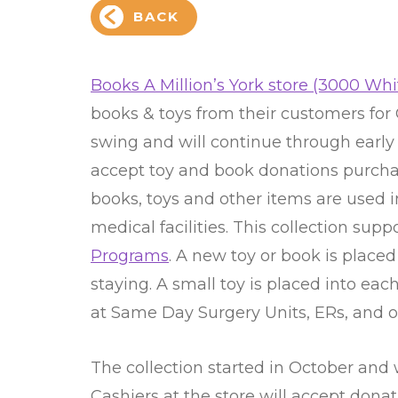
BACK
Books A Million’s York store (3000 Whit
books & toys from their customers for Ca
swing and will continue through early 
accept toy and book donations purchas
books, toys and other items are used i
medical facilities. This collection supp
Programs
. A new toy or book is placed
staying. A small toy is placed into ea
at Same Day Surgery Units, ERs, and ot
The collection started in October and
Cashiers at the store will accept dona