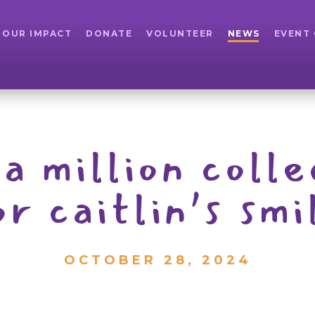
OUR IMPACT
DONATE
VOLUNTEER
NEWS
EVENT
a million coll
or caitlin’s sm
OCTOBER 28, 2024