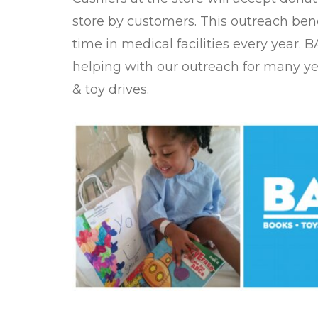
store by customers. This outreach ben
time in medical facilities every year.
helping with our outreach for many y
& toy drives.