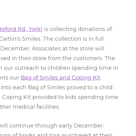
eford Rd., York)
is collecting donations of
itlin’s Smiles. The collection is in full
December. Associates at the store will
ed in their store from the customers. The
n our outreach to children spending time in
orts our
Bag of Smiles and Coping Kit
 into each Bag of Smiles proved to a child
ch Coping Kit provided to kids spending time
her medical facilities.
 will continue through early December.
tions of books and toys purchased at their