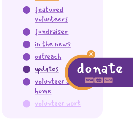
featured
volunteers
fundraiser
in the news
X
outreach
donate
updates
volunteer at
home
volunteer work