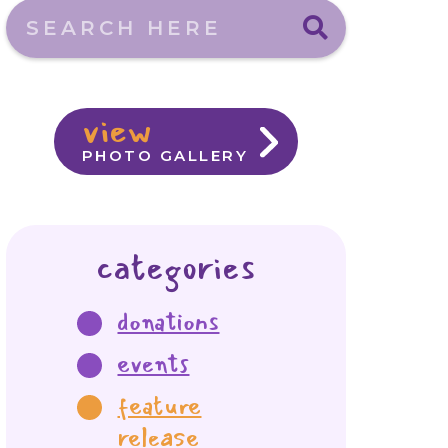
Search here
view
PHOTO GALLERY
categories
donations
events
feature
release